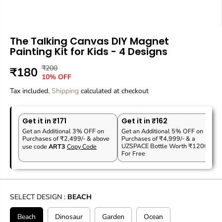
The Talking Canvas DIY Magnet
Painting Kit for Kids - 4 Designs
₹200
R
Y
₹180
S
10% OFF
E
O
A
Tax included.
G
U
Shipping
calculated at checkout
L
U
S
E
L
A
P
Get it in ₹171
Get it in ₹162
A
V
R
Get an Additional 3% OFF on
Get an Additional 5% OFF on
R
E
Purchases of ₹2,499/- & above
Purchases of ₹4,999/- & a
I
P
D
UZSPACE Bottle Worth ₹1200
use code
ART3
Copy Code
C
For Free
R
E
I
C
E
SELECT DESIGN :
BEACH
Beach
Dinosaur
Garden
Ocean