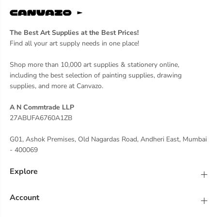
g
g
n
n
s
s
The Best Art Supplies at the Best Prices!
Find all your art supply needs in one place!
Shop more than 10,000 art supplies & stationery online,
including the best selection of painting supplies, drawing
supplies, and more at Canvazo.
A N Commtrade LLP
27ABUFA6760A1ZB
G01, Ashok Premises, Old Nagardas Road, Andheri East, Mumbai
- 400069
Explore
Account