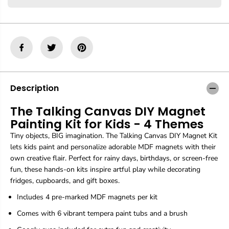
r
r
T
T
h
h
e
e
T
T
a
a
l
l
k
k
i
i
n
n
Description
g
g
C
C
The Talking Canvas DIY Magnet
a
a
Painting Kit for Kids - 4 Themes
n
n
v
v
Tiny objects, BIG imagination. The Talking Canvas DIY Magnet Kit
a
a
lets kids paint and personalize adorable MDF magnets with their
s
s
own creative flair. Perfect for rainy days, birthdays, or screen-free
D
D
I
I
fun, these hands-on kits inspire artful play while decorating
Y
Y
fridges, cupboards, and gift boxes.
M
M
a
a
Includes 4 pre-marked MDF magnets per kit
g
g
Comes with 6 vibrant tempera paint tubs and a brush
n
n
e
e