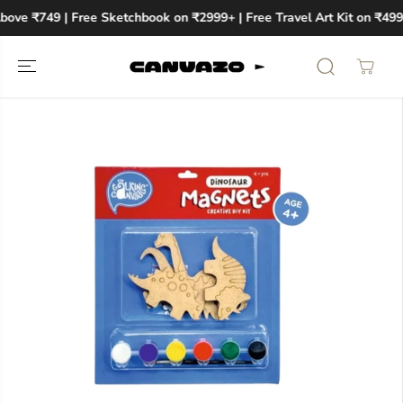
SKIP TO
bove ₹749 | Free Sketchbook on ₹2999+ | Free Travel Art Kit on ₹499
CONTENT
SKIP TO
PRODUCT
INFORMATION