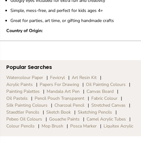
Googly eyes included for extra fun and creativity
t
t
P
P
Simple, mess-free, and perfect for kids ages 4+
a
a
i
i
Great for parties, art time, or gifting handmade crafts
n
n
t
t
Country of Origin:
i
i
n
n
g
g
K
K
i
i
t
t
Popular Searches
f
f
o
o
Watercolour Paper
Fevicryl
Art Resin Kit
r
r
Acrylic Paints
Papers For Drawing
Oil Painting Colours
K
K
Painting Palettes
Mandala Art Pen
Canvas Board
i
i
Oil Pastels
Pencil Pouch Transparent
Fabric Colour
d
d
s
s
Silk Painting Colours
Charcoal Pencil
Stretched Canvas
-
-
Staedtler Pencils
Sketch Book
Sketching Pencils
4
4
Pebeo Oil Colours
Gouache Paints
Camel Acrylic Tubes
D
D
Colour Pencils
Mop Brush
Posca Marker
Liquitex Acrylic
e
e
s
s
i
i