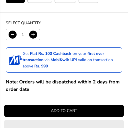
SELECT QUANTITY
D
I
e
n
c
c
r
r
Get
Flat Rs. 100 Cashback
on your
first ever
e
e
transaction
via
MobiKwik UPI
valid on transaction
a
a
above
Rs. 999
s
s
e
e
q
q
Note: Orders will be dispatched within 2 days from
u
u
a
a
order date
n
n
t
t
i
i
t
t
ADD TO CART
y
y
f
f
o
o