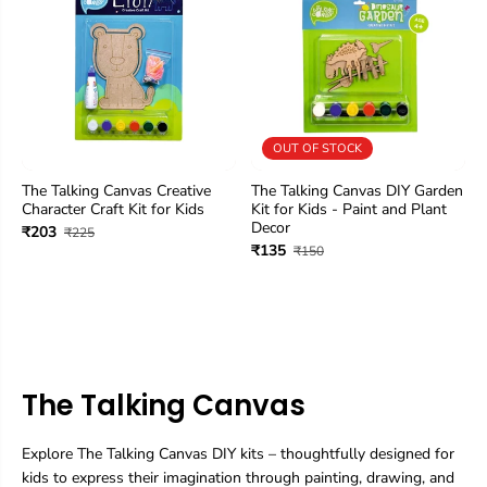
OUT OF STOCK
The Talking Canvas Creative
The Talking Canvas DIY Garden
Character Craft Kit for Kids
Kit for Kids - Paint and Plant
Decor
₹203
₹225
₹135
₹150
The Talking Canvas
Explore The Talking Canvas DIY kits – thoughtfully designed for
kids to express their imagination through painting, drawing, and