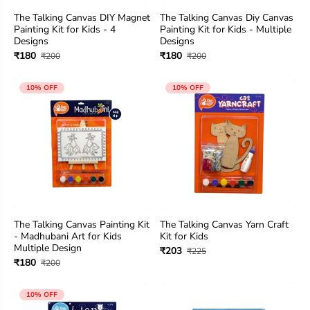
The Talking Canvas DIY Magnet
The Talking Canvas Diy Canvas
Painting Kit for Kids - 4
Painting Kit for Kids - Multiple
Designs
Designs
₹180
₹180
₹200
₹200
10% OFF
10% OFF
The Talking Canvas Painting Kit
The Talking Canvas Yarn Craft
- Madhubani Art for Kids
Kit for Kids
Multiple Design
₹203
₹225
₹180
₹200
10% OFF