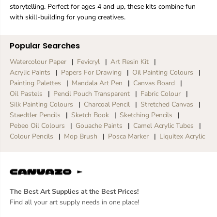
storytelling. Perfect for ages 4 and up, these kits combine fun
with skill-building for young creatives.
Popular Searches
Watercolour Paper
Fevicryl
Art Resin Kit
Acrylic Paints
Papers For Drawing
Oil Painting Colours
Painting Palettes
Mandala Art Pen
Canvas Board
Oil Pastels
Pencil Pouch Transparent
Fabric Colour
Silk Painting Colours
Charcoal Pencil
Stretched Canvas
Staedtler Pencils
Sketch Book
Sketching Pencils
Pebeo Oil Colours
Gouache Paints
Camel Acrylic Tubes
Colour Pencils
Mop Brush
Posca Marker
Liquitex Acrylic
The Best Art Supplies at the Best Prices!
Find all your art supply needs in one place!