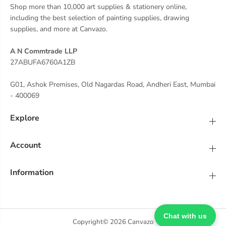
Shop more than 10,000 art supplies & stationery online,
including the best selection of painting supplies, drawing
supplies, and more at Canvazo.
A N Commtrade LLP
27ABUFA6760A1ZB
G01, Ashok Premises, Old Nagardas Road, Andheri East, Mumbai
- 400069
Explore
Account
Information
Chat with us
Copyright© 2026
Canvazo