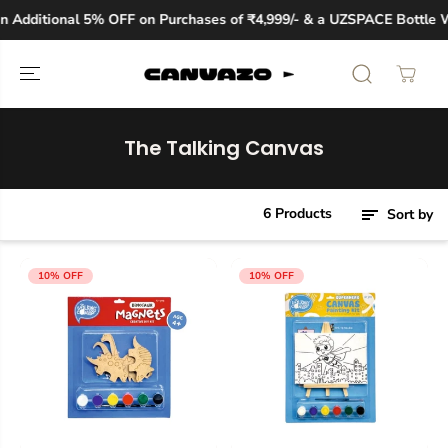
SKIP TO
 Additional 5% OFF on Purchases of ₹4,999/- & a UZSPACE Bottle Wo
CONTENT
The Talking Canvas
6 Products
Sort by
10% OFF
10% OFF