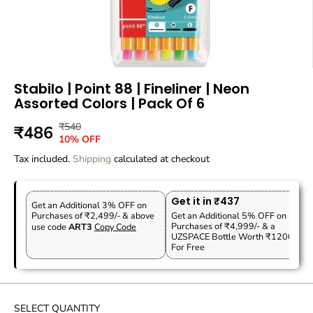
Stabilo | Point 88 | Fineliner | Neon
Assorted Colors | Pack Of 6
₹540
R
Y
₹486
S
10% OFF
E
O
A
Tax included.
G
U
Shipping
calculated at checkout
L
U
S
E
L
A
P
Get it in ₹437
A
V
Get an Additional 3% OFF on
R
Purchases of ₹2,499/- & above
Get an Additional 5% OFF on
R
E
Purchases of ₹4,999/- & a
use code
ART3
Copy Code
I
P
D
UZSPACE Bottle Worth ₹1200
C
For Free
R
E
I
C
E
SELECT QUANTITY