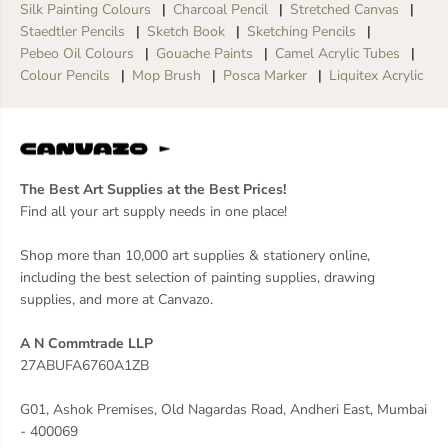
Silk Painting Colours
Charcoal Pencil
Stretched Canvas
Staedtler Pencils
Sketch Book
Sketching Pencils
Pebeo Oil Colours
Gouache Paints
Camel Acrylic Tubes
Colour Pencils
Mop Brush
Posca Marker
Liquitex Acrylic
The Best Art Supplies at the Best Prices!
Find all your art supply needs in one place!
Shop more than 10,000 art supplies & stationery online,
including the best selection of painting supplies, drawing
supplies, and more at Canvazo.
A N Commtrade LLP
27ABUFA6760A1ZB
G01, Ashok Premises, Old Nagardas Road, Andheri East, Mumbai
- 400069