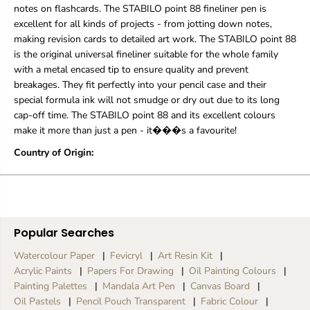
n
n
notes on flashcards. The STABILO point 88 fineliner pen is
A
A
excellent for all kinds of projects - from jotting down notes,
s
s
making revision cards to detailed art work. The STABILO point 88
s
s
is the original universal fineliner suitable for the whole family
o
o
r
r
with a metal encased tip to ensure quality and prevent
t
t
breakages. They fit perfectly into your pencil case and their
e
e
special formula ink will not smudge or dry out due to its long
d
d
cap-off time. The STABILO point 88 and its excellent colours
C
C
make it more than just a pen - it���s a favourite!
o
o
l
l
Country of Origin:
o
o
r
r
s
s
|
|
P
P
a
a
c
c
Popular Searches
k
k
Watercolour Paper
Fevicryl
Art Resin Kit
O
O
f
f
Acrylic Paints
Papers For Drawing
Oil Painting Colours
6
6
Painting Palettes
Mandala Art Pen
Canvas Board
Oil Pastels
Pencil Pouch Transparent
Fabric Colour