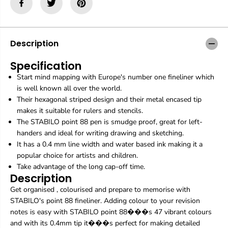
i
i
l
l
o
o
|
|
P
P
Description
o
o
i
i
Specification
n
n
Start mind mapping with Europe's number one fineliner which
t
t
8
8
is well known all over the world.
8
8
Their hexagonal striped design and their metal encased tip
|
|
makes it suitable for rulers and stencils.
F
F
The STABILO point 88 pen is smudge proof, great for left-
i
i
n
n
handers and ideal for writing drawing and sketching.
e
e
It has a 0.4 mm line width and water based ink making it a
l
l
popular choice for artists and children.
i
i
Take advantage of the long cap-off time.
n
n
Description
e
e
r
r
Get organised , colourised and prepare to memorise with
|
|
STABILO's point 88 fineliner. Adding colour to your revision
N
N
notes is easy with STABILO point 88���s 47 vibrant colours
e
e
and with its 0.4mm tip it���s perfect for making detailed
o
o