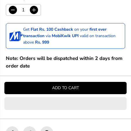
D
I
e
n
c
c
r
r
Get
Flat Rs. 100 Cashback
on your
first ever
e
e
transaction
via
MobiKwik UPI
valid on transaction
a
a
above
Rs. 999
s
s
e
e
q
q
Note: Orders will be dispatched within 2 days from
u
u
a
a
order date
n
n
t
t
i
i
t
t
ADD TO CART
y
y
f
f
o
o
r
r
S
S
t
t
a
a
b
b