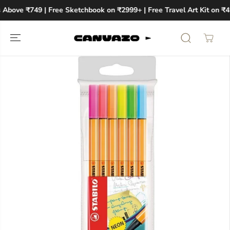
SKIP TO
 Above ₹749 | Free Sketchbook on ₹2999+ | Free Travel Art Kit on ₹4
CONTENT
SKIP TO
PRODUCT
INFORMATION