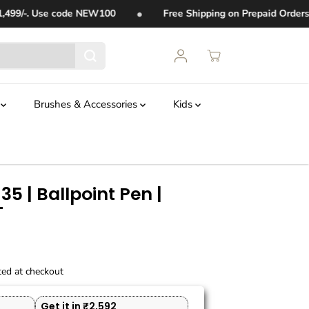
•
99/-. Use code
NEW100
Free Shipping on Prepaid Orders 
t
Brushes & Accessories
Kids
35 | Ballpoint Pen |
T
ted at checkout
Get it in ₹2,592