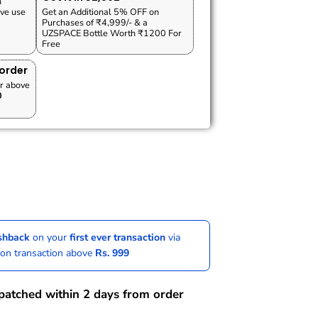
n
ve use
Get an Additional 5% OFF on
Purchases of ₹4,999/- & a
UZSPACE Bottle Worth ₹1200 For
Free
 order
r above
0
ashback
on your
first ever transaction
via
 on transaction above
Rs. 999
spatched within 2 days from order