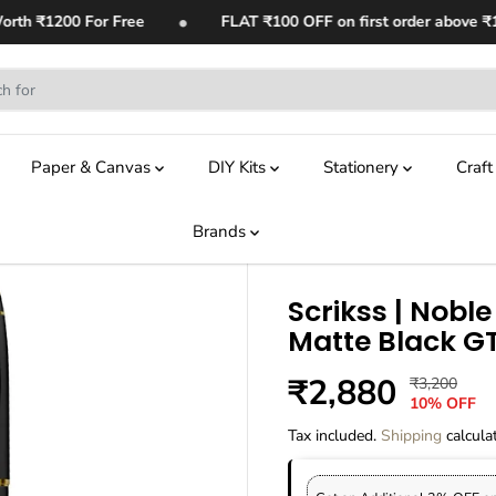
•
th ₹1200 For Free
FLAT ₹100 OFF on first order above ₹1,4
Paper & Canvas
DIY Kits
Stationery
Craf
Brands
Scrikss | Noble 
Matte Black G
₹2,880
₹3,200
R
Y
S
10% OFF
E
O
A
G
U
Tax included.
Shipping
calcula
L
U
S
E
L
A