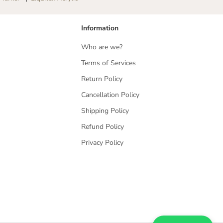
Information
Who are we?
Terms of Services
Return Policy
Cancellation Policy
Shipping Policy
Refund Policy
Privacy Policy