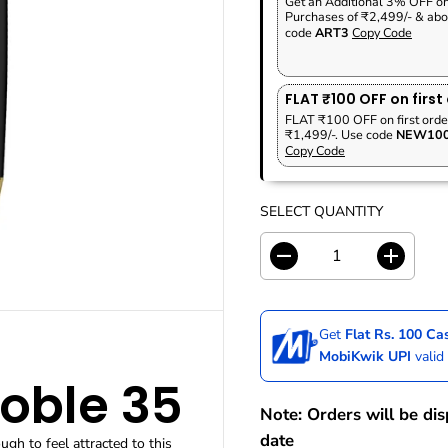
Get an Additional 3% OFF o
P
A
V
Purchases of ₹2,499/- & abo
R
R
E
code
ART3
Copy Code
I
P
D
C
R
E
I
FLAT ₹100 OFF on first
C
FLAT ₹100 OFF on first orde
₹1,499/-. Use code
NEW10
E
Copy Code
SELECT QUANTITY
D
I
e
n
c
c
r
r
Get
Flat Rs. 100 C
e
e
a
a
MobiKwik UPI
valid
s
s
Noble 35
e
e
q
q
Note: Orders will be di
u
u
date
gh to feel attracted to this
a
a