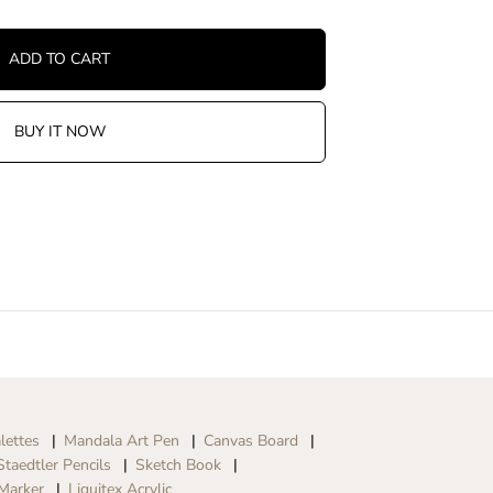
ADD TO CART
BUY IT NOW
lettes
Mandala Art Pen
Canvas Board
Staedtler Pencils
Sketch Book
Marker
Liquitex Acrylic