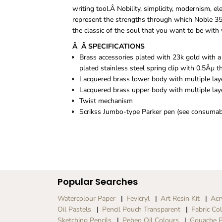
writing tool.Â
Nobility, simplicity, modernism, el
represent the strengths through which Noble 35 
the classic of the soul that you want to be with 
Â Â SPECIFICATIONS
Brass accessories plated with 23k gold with a
plated stainless steel spring clip with 0.5Âµ t
Lacquered brass lower body with multiple laye
Lacquered brass upper body with multiple laye
Twist mechanism
Scrikss Jumbo-type Parker pen (see consumab
Popular Searches
Watercolour Paper
Fevicryl
Art Resin Kit
Acr
Oil Pastels
Pencil Pouch Transparent
Fabric Co
Sketching Pencils
Pebeo Oil Colours
Gouache P