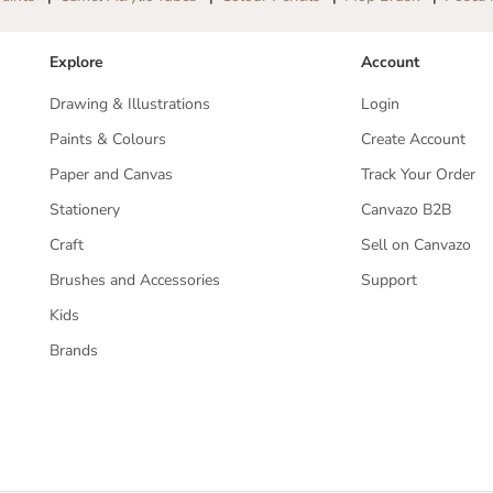
a
a
l
l
l
l
Explore
Account
p
p
o
o
Drawing & Illustrations
Login
i
i
n
n
Paints & Colours
Create Account
t
t
Paper and Canvas
Track Your Order
P
P
e
e
Stationery
Canvazo B2B
n
n
|
|
Craft
Sell on Canvazo
M
M
a
a
Brushes and Accessories
Support
t
t
t
t
Kids
e
e
Brands
B
B
l
l
a
a
c
c
k
k
G
G
T
T