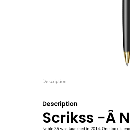
Description
Description
Scrikss -Â 
Noble 35 was launched in 2014. One look is enou