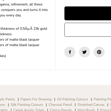
n
n
egance, refinement, all these
t
t
conquers you and turns it into
i
i
you every day.
t
t
y
y
f
f
 thickness of 0.5Âµ.Â 23k gold
o
o
hickness.
r
r
S
S
rs of matte black lacquer
c
c
rs of matte black lacquer
r
r
i
i
les)
k
k
s
s
s
s
|
|
N
N
o
o
b
b
l
l
e
e
3
3
ylic Paints
Papers For Drawing
Oil Painting Colours
Painting Pa
5
5
lour
Silk Painting Colours
Charcoal Pencil
Stretched Canvas
|
|
aints
Camel Acrylic Tubes
Colour Pencils
Mop Brush
Posca 
B
B