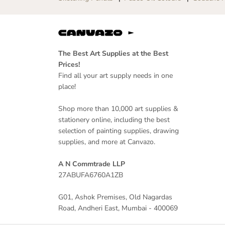
The Best Art Supplies at the Best
Prices!
Find all your art supply needs in one
place!
Shop more than 10,000 art supplies &
stationery online, including the best
selection of painting supplies, drawing
supplies, and more at Canvazo.
A N Commtrade LLP
27ABUFA6760A1ZB
G01, Ashok Premises, Old Nagardas
Road, Andheri East, Mumbai - 400069
Scrikss | Noble 35 |