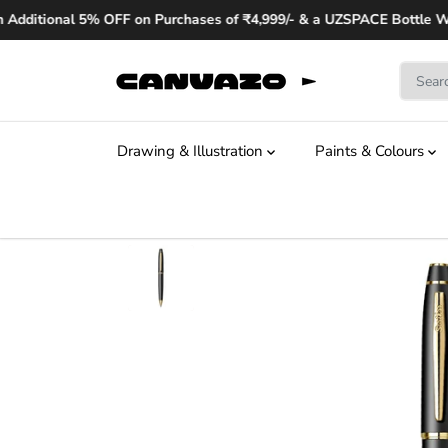
SKIP TO
Additional 5% OFF on Purchases of ₹4,999/- & a UZSPACE Bottle Wor
CONTENT
Drawing & Illustration
Paints & Colours
SKIP TO
PRODUCT
INFORMATION