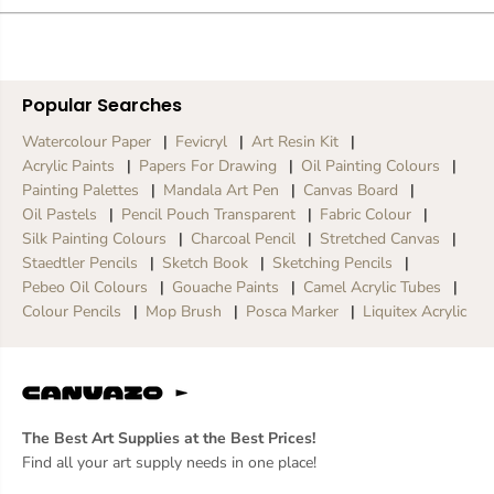
e
e
d
d
M
M
a
a
r
r
Popular Searches
k
k
e
e
Watercolour Paper
Fevicryl
Art Resin Kit
r
r
Acrylic Paints
Papers For Drawing
Oil Painting Colours
Painting Palettes
Mandala Art Pen
Canvas Board
Oil Pastels
Pencil Pouch Transparent
Fabric Colour
Silk Painting Colours
Charcoal Pencil
Stretched Canvas
Staedtler Pencils
Sketch Book
Sketching Pencils
Pebeo Oil Colours
Gouache Paints
Camel Acrylic Tubes
Colour Pencils
Mop Brush
Posca Marker
Liquitex Acrylic
The Best Art Supplies at the Best Prices!
Find all your art supply needs in one place!