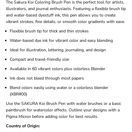
n
n
The Sakura Koi Coloring Brush Pen is the perfect tool for artists,
g
g
illustrators, and journal enthusiasts. Featuring a flexible brush tip
B
B
and water-based dyestuff ink, this pen allows you to create
r
r
vibrant strokes, fine details, or smooth color gradients with ease.
u
u
s
s
Flexible brush tip for thick and thin strokes
h
h
P
P
Water-based dye ink for vibrant color and easy blending
e
e
n
n
Ideal for illustration, lettering, journaling, and design
-
-
Compact and travel-friendly size
L
L
o
o
Available in 60 vibrant colors plus colorless Blender
o
o
s
s
Ink does not bleed through most papers
e
e
W
W
Blend colors easily using water or a colorless blender
a
a
(XBR#00)
t
t
e
e
Use the SAKURA Koi Brush Pen with water brushes or a basic
r
r
paintbrush for watercolor effects. Outline your designs with a
-
-
Pigma Micron before adding color for best results.
B
B
a
a
Country of Origin:
s
s