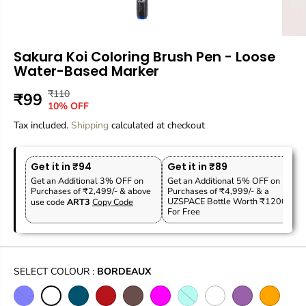
Sakura Koi Coloring Brush Pen - Loose
Water-Based Marker
₹110
R
Y
₹99
S
10% OFF
E
O
A
Tax included.
G
U
Shipping
calculated at checkout
L
U
S
E
L
A
P
Get it in ₹94
Get it in ₹89
A
V
R
Get an Additional 3% OFF on
Get an Additional 5% OFF on
R
E
Purchases of ₹2,499/- & above
Purchases of ₹4,999/- & a
I
P
D
UZSPACE Bottle Worth ₹1200
use code
ART3
Copy Code
C
For Free
R
E
I
C
E
SELECT COLOUR :
BORDEAUX