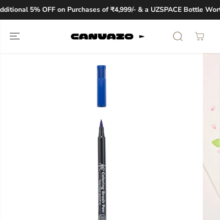
SKIP TO
ditional 5% OFF on Purchases of ₹4,999/- & a UZSPACE Bottle Worth
CONTENT
SKIP TO
PRODUCT
INFORMATION