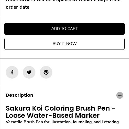
u
u
a
a
order date
n
n
t
t
i
i
t
t
ADD TO CART
y
y
f
f
o
o
BUY IT NOW
r
r
S
S
a
a
k
k
u
u
r
r
a
a
K
K
o
o
i
i
Description
C
C
o
o
Sakura Koi Coloring Brush Pen -
l
l
Loose Water-Based Marker
o
o
r
r
Versatile Brush Pen for Illustration, Journaling, and Lettering
i
i