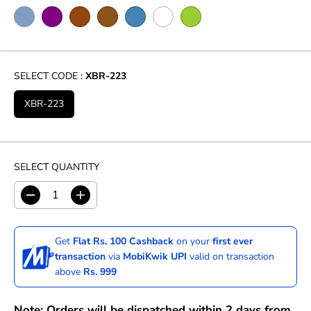
SELECT CODE :
XBR-223
XBR-223
SELECT QUANTITY
D
I
e
n
c
c
r
r
Get
Flat Rs. 100 Cashback
on your
first ever
e
e
transaction
via
MobiKwik UPI
valid on transaction
a
a
above
Rs. 999
s
s
e
e
q
q
Note: Orders will be dispatched within 2 days from