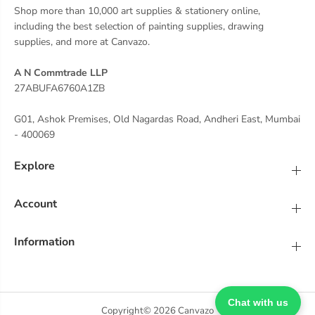
Shop more than 10,000 art supplies & stationery online,
including the best selection of painting supplies, drawing
supplies, and more at Canvazo.
A N Commtrade LLP
27ABUFA6760A1ZB
G01, Ashok Premises, Old Nagardas Road, Andheri East, Mumbai
- 400069
Explore
Account
Information
Chat with us
Copyright© 2026
Canvazo