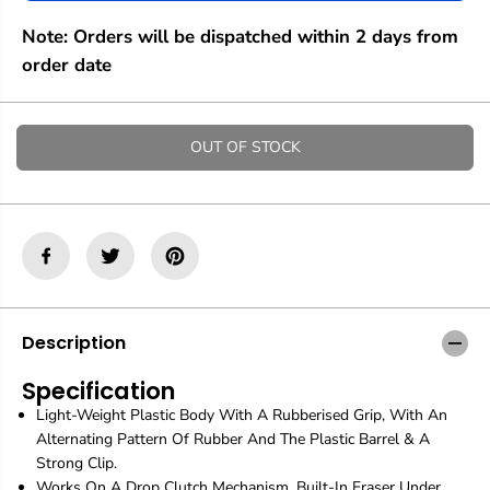
e
e
q
q
Note: Orders will be dispatched within 2 days from
u
u
a
a
order date
n
n
t
t
i
i
t
t
OUT OF STOCK
y
y
f
f
o
o
r
r
R
R
o
o
t
t
r
r
i
i
n
n
Description
g
g
|
|
Specification
T
T
Light-Weight Plastic Body With A Rubberised Grip, With An
i
i
k
k
Alternating Pattern Of Rubber And The Plastic Barrel & A
k
k
Strong Clip.
y
y
Works On A Drop Clutch Mechanism. Built-In Eraser Under