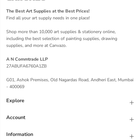
The Best Art Supplies at the Best Prices!
Find all your art supply needs in one place!
Shop more than 10,000 art supplies & stationery online,
including the best selection of painting supplies, drawing
supplies, and more at Canvazo.
A N Commtrade LLP
27ABUFA6760A1ZB
G01, Ashok Premises, Old Nagardas Road, Andheri East, Mumbai
- 400069
Explore
Account
Information