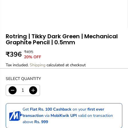
Rotring | Tikky Dark Green | Mechanical
Graphite Pencil | 0.5mm
₹495
R
Y
₹396
S
O
20% OFF
E
O
A
U
Tax included.
G
U
Shipping
calculated at checkout
L
T
U
S
E
O
L
A
SELECT QUANTITY
P
F
A
V
R
S
R
E
D
I
I
T
P
D
e
n
C
O
R
c
c
E
C
r
r
I
Get
Flat Rs. 100 Cashback
on your
first ever
e
e
K
C
transaction
via
MobiKwik UPI
valid on transaction
a
a
E
above
Rs. 999
s
s