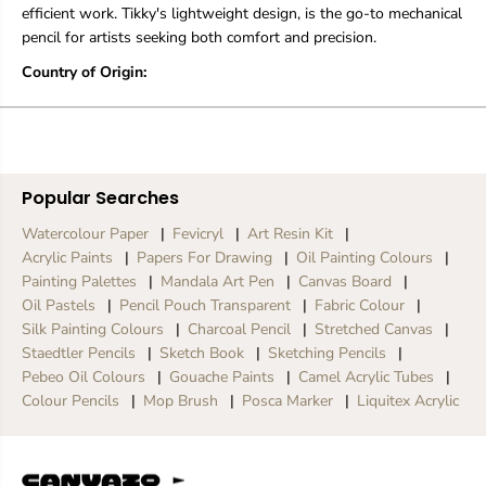
i
i
efficient work. Tikky's lightweight design, is the go-to mechanical
t
t
pencil for artists seeking both comfort and precision.
e
e
P
P
Country of Origin:
e
e
n
n
c
c
i
i
l
l
|
|
Popular Searches
0
0
.
.
Watercolour Paper
Fevicryl
Art Resin Kit
5
5
Acrylic Paints
Papers For Drawing
Oil Painting Colours
m
m
m
m
Painting Palettes
Mandala Art Pen
Canvas Board
Oil Pastels
Pencil Pouch Transparent
Fabric Colour
Silk Painting Colours
Charcoal Pencil
Stretched Canvas
Staedtler Pencils
Sketch Book
Sketching Pencils
Pebeo Oil Colours
Gouache Paints
Camel Acrylic Tubes
Colour Pencils
Mop Brush
Posca Marker
Liquitex Acrylic