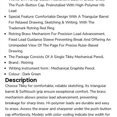
D
D
The Push-Button Cap. Preinstalled With High-Polymer Hb
a
a
r
r
Lead
k
k
Special Feature: Comfortable Design With A Triangular Barrel
G
G
For Relaxed Drawing, Sketching & Writing. With The
r
r
Trademark Rotring Red Ring
e
e
Rotring Brass Mechanism For Precision Lead Advancement.
e
e
n
n
Fixed Lead Guidance Sleeve Preventing Break And Offering An
|
|
Unimpeded View Of The Page For Precise Ruler-Based
M
M
Drawing
e
e
The Package Consists Of A Single Tikky Mechanical Pencil.
c
c
h
h
Brand :
Rotring
a
a
Writing instrument form : Mechanical Graphite Pencil
n
n
Colour : Dark Green
i
i
Description
c
c
a
a
Choose Tikky for comfortable, reliable sketching. Its triangular
l
l
barrel & Softtouch grip ensure exceptional comfort. The brass
G
G
mechanism allows precise lead advancement, preventing
r
r
breakage for sharp lines. Hi-polymer leads are durable and easy
a
a
to erase. Access the eraser and sharpener under the push-button
p
p
h
h
cap effortlessly. Models with color-coding indicate line width for