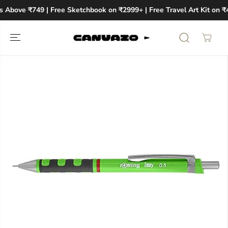
SKIP TO
s Above ₹749 | Free Sketchbook on ₹2999+ | Free Travel Art Kit on ₹
CONTENT
SKIP TO
PRODUCT
INFORMATION