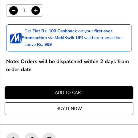
D
I
e
n
c
c
r
r
Get
Flat Rs. 100 Cashback
on your
first ever
e
e
transaction
via
MobiKwik UPI
valid on transaction
a
a
above
Rs. 999
s
s
e
e
q
q
Note: Orders will be dispatched within 2 days from
u
u
a
a
order date
n
n
t
t
i
i
t
t
ADD TO CART
y
y
f
f
o
o
BUY IT NOW
r
r
R
R
o
o
t
t
r
r