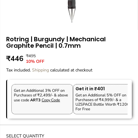
Rotring | Burgundy | Mechanical
Graphite Pencil | 0.7mm
₹495
R
Y
₹446
S
10% OFF
E
O
A
Tax included.
G
U
Shipping
calculated at checkout
L
U
S
E
L
A
P
Get it in ₹401
A
V
Get an Additional 3% OFF on
R
Purchases of ₹2,499/- & above
Get an Additional 5% OFF on
R
E
Purchases of ₹4,999/- & a
use code
ART3
Copy Code
I
P
D
UZSPACE Bottle Worth ₹1200
C
For Free
R
E
I
C
E
SELECT QUANTITY