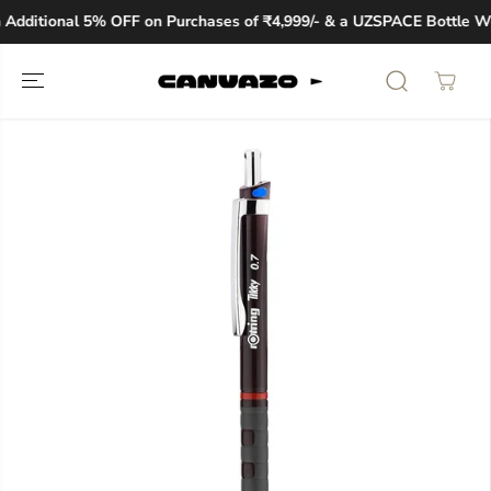
SKIP TO
Additional 5% OFF on Purchases of ₹4,999/- & a UZSPACE Bottle Wo
CONTENT
SKIP TO
PRODUCT
INFORMATION