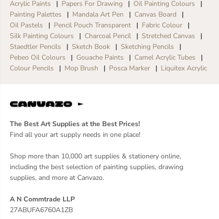
Acrylic Paints
Papers For Drawing
Oil Painting Colours
Painting Palettes
Mandala Art Pen
Canvas Board
Oil Pastels
Pencil Pouch Transparent
Fabric Colour
Silk Painting Colours
Charcoal Pencil
Stretched Canvas
Staedtler Pencils
Sketch Book
Sketching Pencils
Pebeo Oil Colours
Gouache Paints
Camel Acrylic Tubes
Colour Pencils
Mop Brush
Posca Marker
Liquitex Acrylic
The Best Art Supplies at the Best Prices!
Find all your art supply needs in one place!
Shop more than 10,000 art supplies & stationery online,
including the best selection of painting supplies, drawing
supplies, and more at Canvazo.
A N Commtrade LLP
27ABUFA6760A1ZB