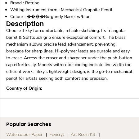
Brand :
Rotring
a
a
p
p
Writing instrument form : Mechanical Graphite Pencil
h
h
Colour : ����Burgundy Barrel w/blue
i
i
Description
t
t
Choose Tikky for comfortable, reliable sketching. Its triangular
e
e
P
P
barrel & Softtouch grip ensure exceptional comfort. The brass
e
e
mechanism allows precise lead advancement, preventing
n
n
breakage for sharp lines. Hi-polymer leads are durable and easy
c
c
to erase. Access the eraser and sharpener under the push-button
i
i
l
l
cap effortlessly. Models with color-coding indicate line width for
|
|
efficient work. Tikky's lightweight design, is the go-to mechanical
0
0
pencil for artists seeking both comfort and precision.
.
.
7
7
Country of Origin:
m
m
m
m
Popular Searches
Watercolour Paper
Fevicryl
Art Resin Kit