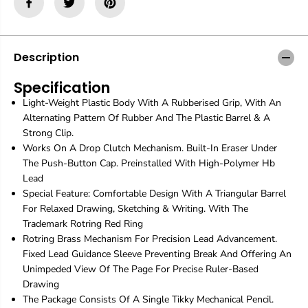
i
i
n
n
g
g
|
|
B
B
Description
u
u
r
r
Specification
g
g
Light-Weight Plastic Body With A Rubberised Grip, With An
u
u
n
n
Alternating Pattern Of Rubber And The Plastic Barrel & A
d
d
Strong Clip.
y
y
Works On A Drop Clutch Mechanism. Built-In Eraser Under
|
|
The Push-Button Cap. Preinstalled With High-Polymer Hb
M
M
Lead
e
e
c
c
Special Feature: Comfortable Design With A Triangular Barrel
h
h
For Relaxed Drawing, Sketching & Writing. With The
a
a
Trademark Rotring Red Ring
n
n
Rotring Brass Mechanism For Precision Lead Advancement.
i
i
c
c
Fixed Lead Guidance Sleeve Preventing Break And Offering An
a
a
Unimpeded View Of The Page For Precise Ruler-Based
l
l
Drawing
G
G
The Package Consists Of A Single Tikky Mechanical Pencil.
r
r