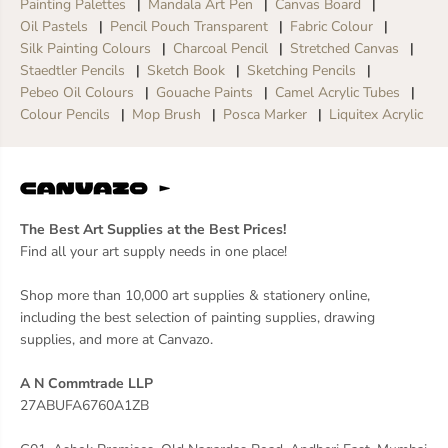
Painting Palettes
Mandala Art Pen
Canvas Board
Oil Pastels
Pencil Pouch Transparent
Fabric Colour
Silk Painting Colours
Charcoal Pencil
Stretched Canvas
Staedtler Pencils
Sketch Book
Sketching Pencils
Pebeo Oil Colours
Gouache Paints
Camel Acrylic Tubes
Colour Pencils
Mop Brush
Posca Marker
Liquitex Acrylic
The Best Art Supplies at the Best Prices!
Find all your art supply needs in one place!
Shop more than 10,000 art supplies & stationery online,
including the best selection of painting supplies, drawing
supplies, and more at Canvazo.
A N Commtrade LLP
27ABUFA6760A1ZB