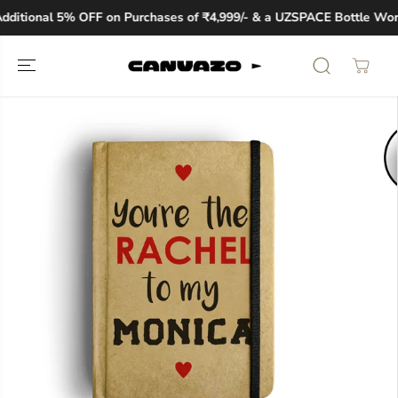
SKIP TO
ditional 5% OFF on Purchases of ₹4,999/- & a UZSPACE Bottle Worth
CONTENT
SKIP TO
PRODUCT
INFORMATION