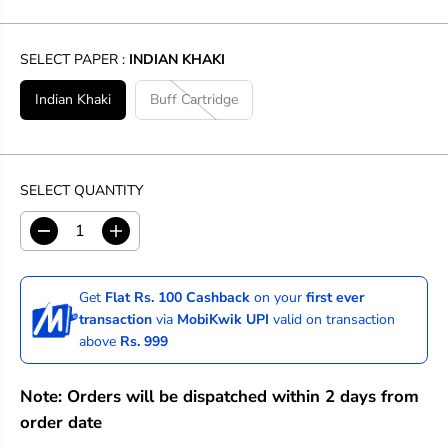
SELECT PAPER :
INDIAN KHAKI
Indian Khaki
Buff Cartridge
SELECT QUANTITY
D
I
e
n
c
c
r
r
Get
Flat Rs. 100 Cashback
on your
first ever
e
e
transaction
via
MobiKwik UPI
valid on transaction
a
a
above
Rs. 999
s
s
e
e
q
q
Note: Orders will be dispatched within 2 days from
u
u
a
a
order date
n
n