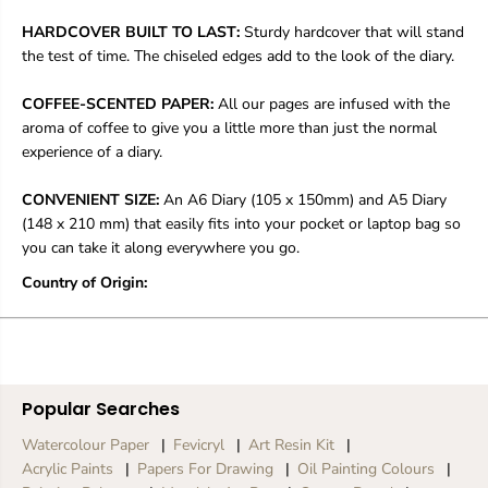
M
M
y
y
HARDCOVER BUILT TO LAST:
Sturdy hardcover that will stand
M
M
the test of time. The chiseled edges add to the look of the diary.
o
o
n
n
COFFEE-SCENTED PAPER:
All our pages are infused with the
i
i
c
c
aroma of coffee to give you a little more than just the normal
a
a
experience of a diary.
CONVENIENT SIZE:
An A6 Diary (105 x 150mm) and A5 Diary
(148 x 210 mm) that easily fits into your pocket or laptop bag so
you can take it along everywhere you go.
Country of Origin:
Popular Searches
Watercolour Paper
Fevicryl
Art Resin Kit
Acrylic Paints
Papers For Drawing
Oil Painting Colours