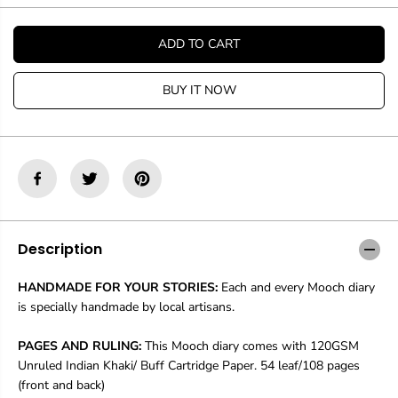
t
t
i
i
t
t
ADD TO CART
y
y
f
f
o
o
BUY IT NOW
r
r
M
M
o
o
o
o
c
c
h
h
D
D
i
i
a
a
r
r
Description
y
y
R
R
HANDMADE FOR YOUR STORIES:
Each and every Mooch diary
a
a
is specially handmade by local artisans.
c
c
h
h
e
e
PAGES AND RULING:
This Mooch diary comes with 120GSM
l
l
Unruled Indian Khaki/ Buff Cartridge Paper. 54 leaf/108 pages
T
T
(front and back)
o
o