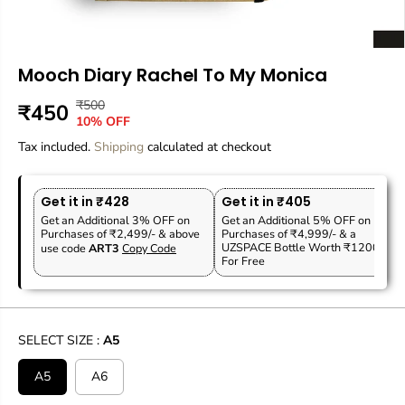
Mooch Diary Rachel To My Monica
₹500
R
Y
₹450
S
10% OFF
E
O
A
Tax included.
G
U
Shipping
calculated at checkout
L
U
S
E
L
A
P
Get it in ₹428
Get it in ₹405
A
V
R
Get an Additional 3% OFF on
Get an Additional 5% OFF on
R
E
Purchases of ₹2,499/- & above
Purchases of ₹4,999/- & a
I
P
D
UZSPACE Bottle Worth ₹1200
use code
ART3
Copy Code
C
For Free
R
E
I
C
E
SELECT SIZE :
A5
A5
A6