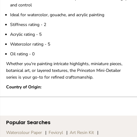
t
t
and control
i
i
Ideal for watercolor, gouache, and acrylic painting
c
c
B
B
Stiffness rating - 2
r
r
u
u
Acrylic rating - 5
s
s
h
h
Watercolor rating - 5
-
-
C
C
Oil rating - 0
h
h
Whether you're painting intricate highlights, miniature pieces,
o
o
o
o
botanical art, or layered textures, the Princeton Mini-Detailer
s
s
series is your go-to for refined craftsmanship.
e
e
S
S
Country of Origin:
h
h
a
a
p
p
e
e
Popular Searches
Watercolour Paper
Fevicryl
Art Resin Kit