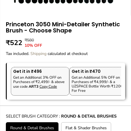
Princeton 3050 Mini-Detailer Synthetic
Brush - Choose Shape
₹580
R
Y
₹522
S
10% OFF
E
O
A
Tax included.
G
U
Shipping
calculated at checkout
L
U
S
E
L
A
P
Get it in ₹496
Get it in ₹470
A
V
R
Get an Additional 3% OFF on
Get an Additional 5% OFF on
R
E
Purchases of ₹2,499/- & above
Purchases of ₹4,999/- & a
I
P
D
UZSPACE Bottle Worth ₹1200
use code
ART3
Copy Code
C
For Free
R
E
I
C
E
SELECT BRUSH CATEGORY :
ROUND & DETAIL BRUSHES
Round & Detail Brushes
Flat & Shader Brushes