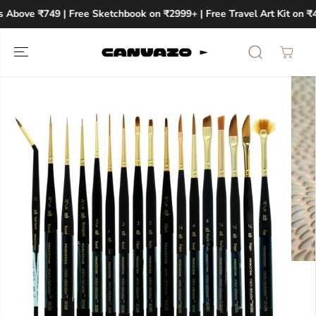
SKIP TO
 Above ₹749 | Free Sketchbook on ₹2999+ | Free Travel Art Kit on ₹
CONTENT
SKIP TO
PRODUCT
INFORMATION