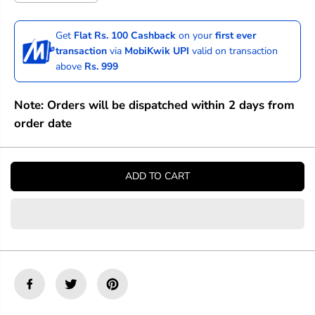
e
n
c
c
r
r
Get
Flat Rs. 100 Cashback
on your
first ever
e
e
transaction
via
MobiKwik UPI
valid on transaction
a
a
above
Rs. 999
s
s
e
e
q
q
Note: Orders will be dispatched within 2 days from
u
u
a
a
order date
n
n
t
t
i
i
t
t
ADD TO CART
y
y
f
f
o
o
r
r
P
P
r
r
i
i
n
n
c
c
e
e
t
t