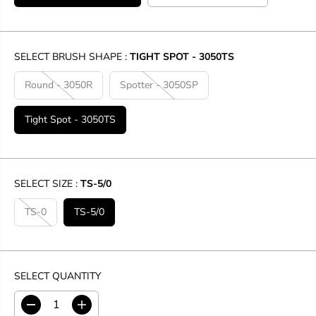
SELECT BRUSH SHAPE :
TIGHT SPOT - 3050TS
Round - 3050R
Spotter - 3050SP
Tight Spot - 3050TS
SELECT SIZE :
TS-5/0
TS-0
TS-5/0
SELECT QUANTITY
D
I