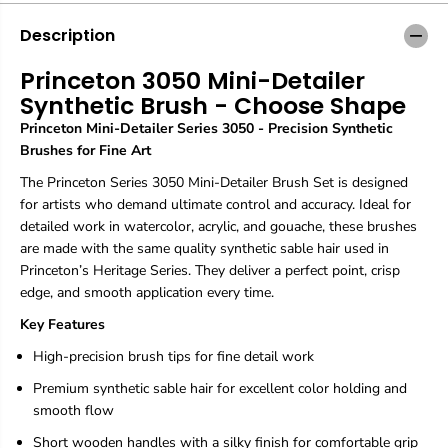
o
o
n
n
Description
3
3
0
0
Princeton 3050 Mini-Detailer
5
5
Synthetic Brush - Choose Shape
0
0
M
M
Princeton Mini-Detailer Series 3050 - Precision Synthetic
i
i
Brushes for Fine Art
n
n
i
i
The Princeton Series 3050 Mini-Detailer Brush Set is designed
-
-
for artists who demand ultimate control and accuracy. Ideal for
D
D
detailed work in watercolor, acrylic, and gouache, these brushes
e
e
t
t
are made with the same quality synthetic sable hair used in
a
a
Princeton’s Heritage Series. They deliver a perfect point, crisp
i
i
edge, and smooth application every time.
l
l
e
e
Key Features
r
r
S
S
High-precision brush tips for fine detail work
y
y
Premium synthetic sable hair for excellent color holding and
n
n
t
t
smooth flow
h
h
Short wooden handles with a silky finish for comfortable grip
e
e