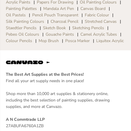
Acrylic Paints
Papers For Drawing
Oil Painting Colours
Painting Palettes
Mandala Art Pen
Canvas Board
Oil Pastels
Pencil Pouch Transparent
Fabric Colour
Silk Painting Colours
Charcoal Pencil
Stretched Canvas
Staedtler Pencils
Sketch Book
Sketching Pencils
Pebeo Oil Colours
Gouache Paints
Camel Acrylic Tubes
Colour Pencils
Mop Brush
Posca Marker
Liquitex Acrylic
The Best Art Supplies at the Best Prices!
Find all your art supply needs in one place!
Shop more than 10,000 art supplies & stationery online,
including the best selection of painting supplies, drawing
supplies, and more at Canvazo.
A N Commtrade LLP
27ABUFA6760A1ZB