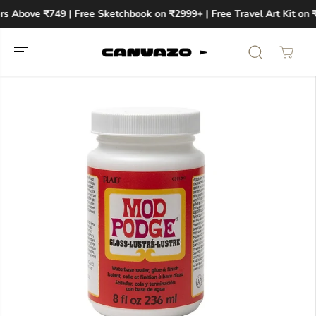
SKIP TO
rs Above ₹749 | Free Sketchbook on ₹2999+ | Free Travel Art Kit on 
CONTENT
SKIP TO
PRODUCT
INFORMATION