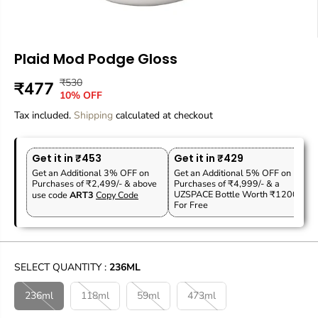
Plaid Mod Podge Gloss
₹530
R
Y
₹477
S
O
10% OFF
E
O
A
U
Tax included.
G
U
Shipping
calculated at checkout
L
T
U
S
E
O
L
A
P
F
Get it in ₹453
Get it in ₹429
A
V
R
S
Get an Additional 3% OFF on
Get an Additional 5% OFF on
R
E
Purchases of ₹2,499/- & above
Purchases of ₹4,999/- & a
I
T
P
D
UZSPACE Bottle Worth ₹1200
use code
ART3
Copy Code
C
O
For Free
R
E
C
I
K
C
E
SELECT QUANTITY :
236ML
236ml
118ml
59ml
473ml