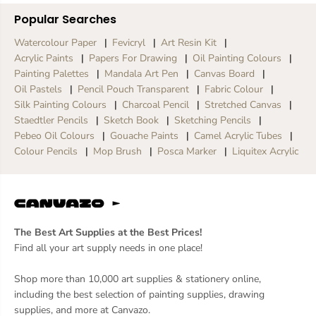
Popular Searches
Watercolour Paper
Fevicryl
Art Resin Kit
Acrylic Paints
Papers For Drawing
Oil Painting Colours
Painting Palettes
Mandala Art Pen
Canvas Board
Oil Pastels
Pencil Pouch Transparent
Fabric Colour
Silk Painting Colours
Charcoal Pencil
Stretched Canvas
Staedtler Pencils
Sketch Book
Sketching Pencils
Pebeo Oil Colours
Gouache Paints
Camel Acrylic Tubes
Colour Pencils
Mop Brush
Posca Marker
Liquitex Acrylic
The Best Art Supplies at the Best Prices!
Find all your art supply needs in one place!
Shop more than 10,000 art supplies & stationery online,
including the best selection of painting supplies, drawing
supplies, and more at Canvazo.