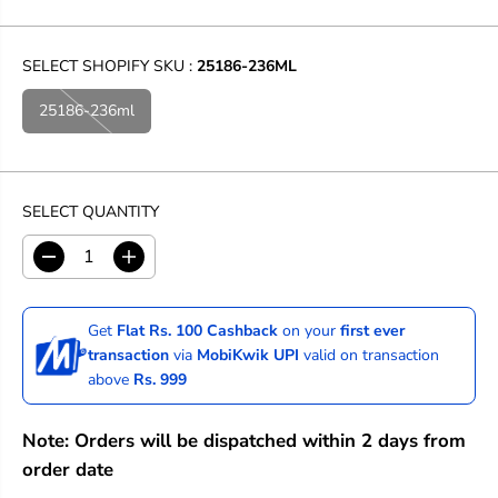
SELECT SHOPIFY SKU :
25186-236ML
25186-236ml
SELECT QUANTITY
D
I
e
n
c
c
r
r
Get
Flat Rs. 100 Cashback
on your
first ever
e
e
transaction
via
MobiKwik UPI
valid on transaction
a
a
above
Rs. 999
s
s
e
e
q
q
Note: Orders will be dispatched within 2 days from
u
u
a
a
order date
n
n