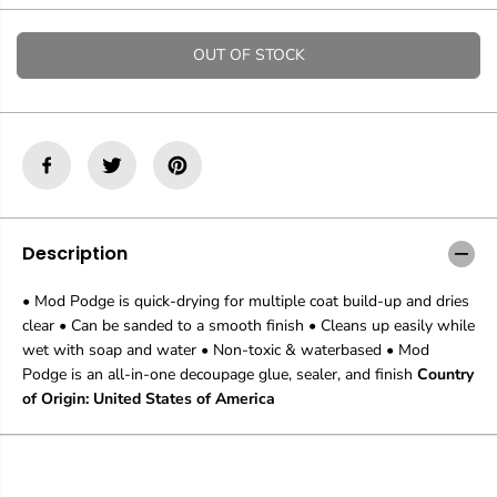
t
t
i
i
t
t
OUT OF STOCK
y
y
f
f
o
o
r
r
P
P
l
l
a
a
i
i
d
d
M
M
Description
o
o
d
d
• Mod Podge is quick-drying for multiple coat build-up and dries
P
P
clear • Can be sanded to a smooth finish • Cleans up easily while
o
o
d
d
wet with soap and water • Non-toxic & waterbased • Mod
g
g
Podge is an all-in-one decoupage glue, sealer, and finish
Country
e
e
of Origin: United States of America
G
G
l
l
o
o
s
s
s
s