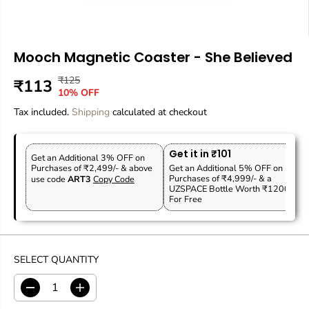
Mooch Magnetic Coaster - She Believed
₹125
R
Y
₹113
S
O
10% OFF
E
O
A
U
Tax included.
G
U
Shipping
calculated at checkout
L
T
U
S
E
O
L
A
P
F
Get it in ₹101
A
V
Get an Additional 3% OFF on
R
S
Purchases of ₹2,499/- & above
Get an Additional 5% OFF on
R
E
Purchases of ₹4,999/- & a
use code
ART3
Copy Code
I
T
P
D
UZSPACE Bottle Worth ₹1200
C
O
For Free
R
E
C
I
K
C
E
SELECT QUANTITY
D
I
e
n