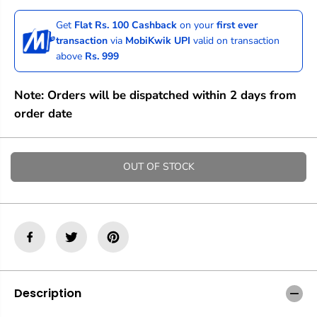
c
c
r
r
Get
Flat Rs. 100 Cashback
on your
first ever
e
e
transaction
via
MobiKwik UPI
valid on transaction
a
a
above
Rs. 999
s
s
e
e
q
q
Note: Orders will be dispatched within 2 days from
u
u
a
a
order date
n
n
t
t
i
i
t
t
OUT OF STOCK
y
y
f
f
o
o
r
r
M
M
o
o
o
o
c
c
h
h
M
M
Description
a
a
g
g