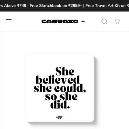
SKIP TO
rs Above ₹749 | Free Sketchbook on ₹2999+ | Free Travel Art Kit on 
CONTENT
SKIP TO
PRODUCT
INFORMATION