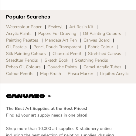
Popular Searches
Watercolour Paper
Fevicryl
Art Resin Kit
Acrylic Paints
Papers For Drawing
Oil Painting Colours
Painting Palettes
Mandala Art Pen
Canvas Board
Oil Pastels
Pencil Pouch Transparent
Fabric Colour
Silk Painting Colours
Charcoal Pencil
Stretched Canvas
Staedtler Pencils
Sketch Book
Sketching Pencils
Pebeo Oil Colours
Gouache Paints
Camel Acrylic Tubes
Colour Pencils
Mop Brush
Posca Marker
Liquitex Acrylic
The Best Art Supplies at the Best Prices!
Find all your art supply needs in one place!
Shop more than 10,000 art supplies & stationery online,
including the best selection of painting supplies, drawing