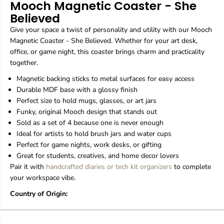
Mooch Magnetic Coaster - She
n
n
Believed
e
e
t
t
Give your space a twist of personality and utility with our Mooch
i
i
Magnetic Coaster - She Believed. Whether for your art desk,
c
c
office, or game night, this coaster brings charm and practicality
C
C
o
o
together.
a
a
Magnetic backing sticks to metal surfaces for easy access
s
s
t
t
Durable MDF base with a glossy finish
e
e
Perfect size to hold mugs, glasses, or art jars
r
r
Funky, original Mooch design that stands out
-
-
Sold as a set of 4 because one is never enough
S
S
h
h
Ideal for artists to hold brush jars and water cups
e
e
Perfect for game nights, work desks, or gifting
B
B
Great for students, creatives, and home decor lovers
e
e
Pair it with
handcrafted diaries or
tech kit organizers
to complete
l
l
your workspace vibe.
i
i
e
e
Country of Origin:
v
v
e
e
d
d