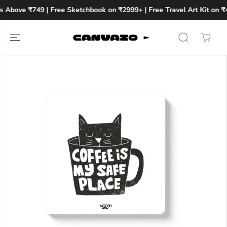
SKIP TO
s Above ₹749 | Free Sketchbook on ₹2999+ | Free Travel Art Kit on ₹
CONTENT
SKIP TO
PRODUCT
INFORMATION