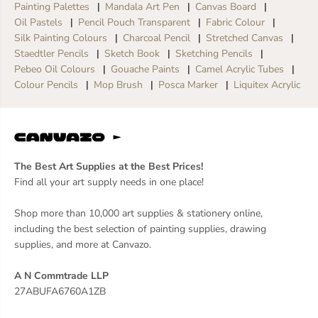
Painting Palettes
Mandala Art Pen
Canvas Board
Oil Pastels
Pencil Pouch Transparent
Fabric Colour
Silk Painting Colours
Charcoal Pencil
Stretched Canvas
Staedtler Pencils
Sketch Book
Sketching Pencils
Pebeo Oil Colours
Gouache Paints
Camel Acrylic Tubes
Colour Pencils
Mop Brush
Posca Marker
Liquitex Acrylic
The Best Art Supplies at the Best Prices!
Find all your art supply needs in one place!
Shop more than 10,000 art supplies & stationery online,
including the best selection of painting supplies, drawing
supplies, and more at Canvazo.
A N Commtrade LLP
27ABUFA6760A1ZB