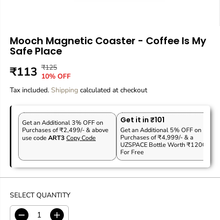
Mooch Magnetic Coaster - Coffee Is My
Safe Place
₹125
R
Y
₹113
S
10% OFF
E
O
A
Tax included.
G
U
Shipping
calculated at checkout
L
U
S
E
L
A
P
Get it in ₹101
A
V
Get an Additional 3% OFF on
R
Purchases of ₹2,499/- & above
Get an Additional 5% OFF on
R
E
Purchases of ₹4,999/- & a
use code
ART3
Copy Code
I
P
D
UZSPACE Bottle Worth ₹1200
C
For Free
R
E
I
C
E
SELECT QUANTITY
D
I