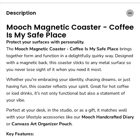
g
g
n
n
Description
e
e
t
t
Mooch Magnetic Coaster - Coffee
i
i
Is My Safe Place
c
c
C
C
Protect your surfaces with personality.
o
o
The
Mooch Magnetic Coaster - Coffee Is My Safe Place
brings
a
a
together form and function in a delightfully quirky way. Designed
s
s
t
t
with a magnetic back, this coaster sticks to any metal surface so
e
e
you never lose sight of it when you need it most.
r
r
-
-
Whether you're embracing your identity, chasing dreams, or just
C
C
having fun, this coaster reflects your spirit. Great for hot coffee
o
o
or iced drinks, it's not only functional but also a statement of
f
f
your vibe.
f
f
e
e
Perfect at your desk, in the studio, or as a gift, it matches well
e
e
with your lifestyle accessories like our
Mooch Handcrafted Diary
I
I
s
s
or
Canvazo Art Organizer Pouch
.
M
M
Key Features:
y
y