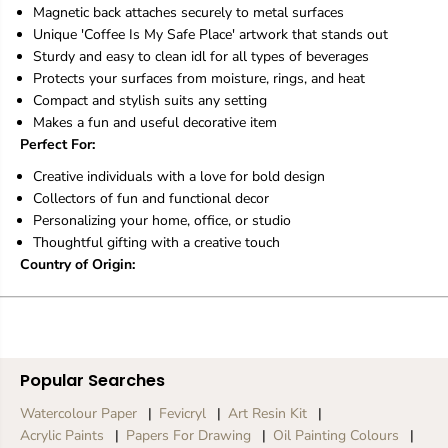
S
S
Magnetic back attaches securely to metal surfaces
a
a
Unique 'Coffee Is My Safe Place' artwork that stands out
f
f
e
e
Sturdy and easy to clean idl for all types of beverages
P
P
Protects your surfaces from moisture, rings, and heat
l
l
Compact and stylish suits any setting
a
a
Makes a fun and useful decorative item
c
c
Perfect For:
e
e
Creative individuals with a love for bold design
Collectors of fun and functional decor
Personalizing your home, office, or studio
Thoughtful gifting with a creative touch
Country of Origin:
Popular Searches
Watercolour Paper
Fevicryl
Art Resin Kit
Acrylic Paints
Papers For Drawing
Oil Painting Colours