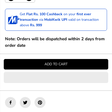
e
n
c
c
r
r
Get
Flat Rs. 100 Cashback
on your
first ever
e
e
transaction
via
MobiKwik UPI
valid on transaction
a
a
above
Rs. 999
s
s
e
e
q
q
Note: Orders will be dispatched within 2 days from
u
u
a
a
order date
n
n
t
t
i
i
t
t
ADD TO CART
y
y
f
f
o
o
r
r
M
M
o
o
o
o
c
c
h
h
M
M
a
a