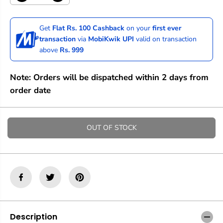
e
n
c
c
r
r
Get
Flat Rs. 100 Cashback
on your
first ever
e
e
transaction
via
MobiKwik UPI
valid on transaction
a
a
above
Rs. 999
s
s
e
e
q
q
Note: Orders will be dispatched within 2 days from
u
u
a
a
order date
n
n
t
t
i
i
t
t
OUT OF STOCK
y
y
f
f
o
o
r
r
M
M
o
o
o
o
c
c
h
h
M
M
Description
a
a