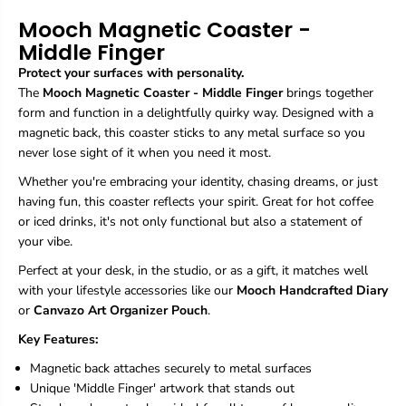
g
g
Mooch Magnetic Coaster -
n
n
Middle Finger
e
e
t
t
Protect your surfaces with personality.
i
i
The
Mooch Magnetic Coaster - Middle Finger
brings together
c
c
form and function in a delightfully quirky way. Designed with a
C
C
o
o
magnetic back, this coaster sticks to any metal surface so you
a
a
never lose sight of it when you need it most.
s
s
t
t
Whether you're embracing your identity, chasing dreams, or just
e
e
having fun, this coaster reflects your spirit. Great for hot coffee
r
r
or iced drinks, it's not only functional but also a statement of
-
-
your vibe.
M
M
i
i
Perfect at your desk, in the studio, or as a gift, it matches well
d
d
with your lifestyle accessories like our
Mooch Handcrafted Diary
d
d
l
l
or
Canvazo Art Organizer Pouch
.
e
e
Key Features:
F
F
i
i
Magnetic back attaches securely to metal surfaces
n
n
Unique 'Middle Finger' artwork that stands out
g
g