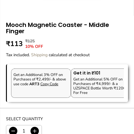
Mooch Magnetic Coaster - Middle
Finger
₹125
R
Y
₹113
S
O
10% OFF
E
O
A
U
Tax included.
G
U
Shipping
calculated at checkout
L
T
U
S
E
O
L
A
P
F
Get it in ₹101
A
V
Get an Additional 3% OFF on
R
S
Purchases of ₹2,499/- & above
Get an Additional 5% OFF on
R
E
Purchases of ₹4,999/- & a
use code
ART3
Copy Code
I
T
P
D
UZSPACE Bottle Worth ₹1200
C
O
For Free
R
E
C
I
K
C
E
SELECT QUANTITY
D
I