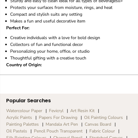
e
e
Sturdy and easy to clean ideal for all types of beveragesli>
r
r
Protects your surfaces from moisture, rings, and heat
Compact and stylish suits any setting
Makes a fun and useful decorative item
Perfect For:
Creative individuals with a love for bold design
Collectors of fun and functional decor
Personalizing your home, office, or studio
Thoughtful gifting with a creative touch
Country of Origin:
Popular Searches
Watercolour Paper
Fevicryl
Art Resin Kit
Acrylic Paints
Papers For Drawing
Oil Painting Colours
Painting Palettes
Mandala Art Pen
Canvas Board
Oil Pastels
Pencil Pouch Transparent
Fabric Colour
Silk Painting Colours
Charcoal Pencil
Stretched Canvas