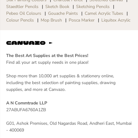
Staedtler Pencils
Sketch Book
Sketching Pencils
Pebeo Oil Colours
Gouache Paints
Camel Acrylic Tubes
Colour Pencils
Mop Brush
Posca Marker
Liquitex Acrylic
The Best Art Supplies at the Best Prices!
Find all your art supply needs in one place!
Shop more than 10,000 art supplies & stationery online,
including the best selection of painting supplies, drawing
supplies, and more at Canvazo.
A N Commtrade LLP
27ABUFA6760A1ZB
G01, Ashok Premises, Old Nagardas Road, Andheri East, Mumbai
- 400069