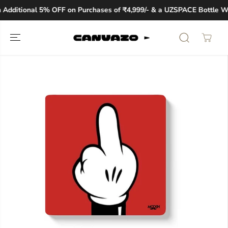
SKIP TO
Additional 5% OFF on Purchases of ₹4,999/- & a UZSPACE Bottle Wor
CONTENT
SKIP TO
PRODUCT
INFORMATION