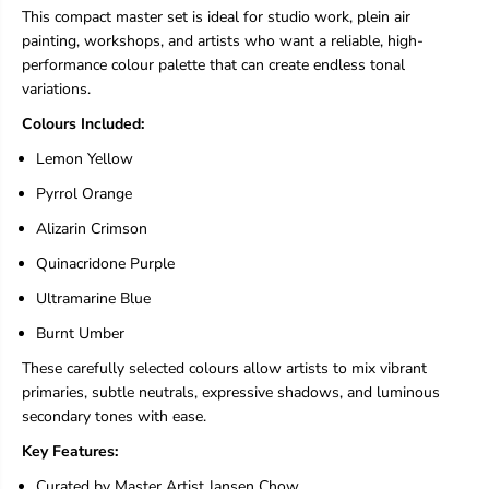
s
s
This compact master set is ideal for studio work, plein air
t
t
painting, workshops, and artists who want a reliable, high-
W
W
a
a
performance colour palette that can create endless tonal
t
t
variations.
e
e
r
r
Colours Included:
c
c
Lemon Yellow
o
o
l
l
Pyrrol Orange
o
o
r
r
Alizarin Crimson
S
S
e
e
Quinacridone Purple
t
t
I
I
Ultramarine Blue
-
-
Burnt Umber
6
6
x
x
These carefully selected colours allow artists to mix vibrant
5
5
primaries, subtle neutrals, expressive shadows, and luminous
m
m
l
l
secondary tones with ease.
T
T
Key Features:
u
u
b
b
Curated by Master Artist Jansen Chow