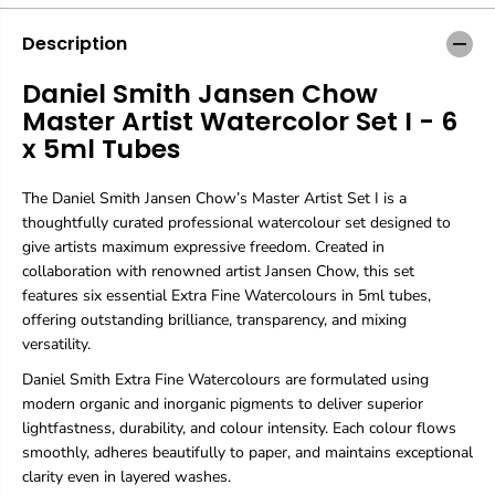
m
m
i
i
Description
t
t
h
h
Daniel Smith Jansen Chow
J
J
Master Artist Watercolor Set I - 6
a
a
n
n
x 5ml Tubes
s
s
e
e
The Daniel Smith Jansen Chow’s Master Artist Set I is a
n
n
C
C
thoughtfully curated professional watercolour set designed to
h
h
give artists maximum expressive freedom. Created in
o
o
collaboration with renowned artist Jansen Chow, this set
w
w
features six essential Extra Fine Watercolours in 5ml tubes,
M
M
a
a
offering outstanding brilliance, transparency, and mixing
s
s
versatility.
t
t
e
e
Daniel Smith Extra Fine Watercolours are formulated using
r
r
modern organic and inorganic pigments to deliver superior
A
A
lightfastness, durability, and colour intensity. Each colour flows
r
r
smoothly, adheres beautifully to paper, and maintains exceptional
t
t
clarity even in layered washes.
i
i