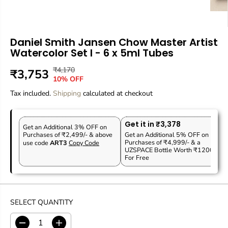
Daniel Smith Jansen Chow Master Artist
Watercolor Set I - 6 x 5ml Tubes
₹4,170
R
Y
₹3,753
S
10% OFF
E
O
A
Tax included.
G
U
Shipping
calculated at checkout
L
U
S
E
L
A
P
Get it in ₹3,378
A
V
Get an Additional 3% OFF on
R
Purchases of ₹2,499/- & above
Get an Additional 5% OFF on
R
E
Purchases of ₹4,999/- & a
use code
ART3
Copy Code
I
P
D
UZSPACE Bottle Worth ₹1200
C
For Free
R
E
I
C
E
SELECT QUANTITY
D
I