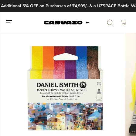
SKIP TO
dditional 5% OFF on Purchases of ₹4,999/- & a UZSPACE Bottle Wort
CONTENT
SKIP TO
PRODUCT
INFORMATION