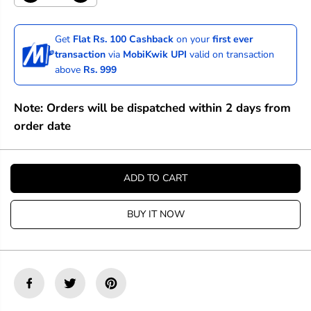
e
n
c
c
r
r
Get
Flat Rs. 100 Cashback
on your
first ever
e
e
transaction
via
MobiKwik UPI
valid on transaction
a
a
above
Rs. 999
s
s
e
e
q
q
Note: Orders will be dispatched within 2 days from
u
u
a
a
order date
n
n
t
t
i
i
t
t
ADD TO CART
y
y
f
f
o
o
BUY IT NOW
r
r
D
D
a
a
n
n
i
i
e
e
l
l
S
S