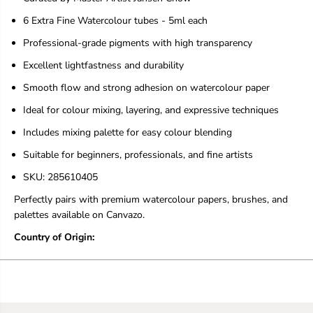
e
e
s
s
6 Extra Fine Watercolour tubes - 5ml each
Professional-grade pigments with high transparency
Excellent lightfastness and durability
Smooth flow and strong adhesion on watercolour paper
Ideal for colour mixing, layering, and expressive techniques
Includes mixing palette for easy colour blending
Suitable for beginners, professionals, and fine artists
SKU: 285610405
Perfectly pairs with premium watercolour papers, brushes, and
palettes available on Canvazo.
Country of Origin: