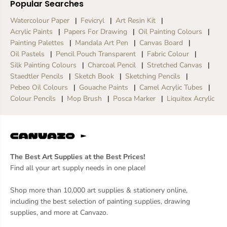
Popular Searches
Watercolour Paper
Fevicryl
Art Resin Kit
Acrylic Paints
Papers For Drawing
Oil Painting Colours
Painting Palettes
Mandala Art Pen
Canvas Board
Oil Pastels
Pencil Pouch Transparent
Fabric Colour
Silk Painting Colours
Charcoal Pencil
Stretched Canvas
Staedtler Pencils
Sketch Book
Sketching Pencils
Pebeo Oil Colours
Gouache Paints
Camel Acrylic Tubes
Colour Pencils
Mop Brush
Posca Marker
Liquitex Acrylic
The Best Art Supplies at the Best Prices!
Find all your art supply needs in one place!
Shop more than 10,000 art supplies & stationery online,
including the best selection of painting supplies, drawing
supplies, and more at Canvazo.