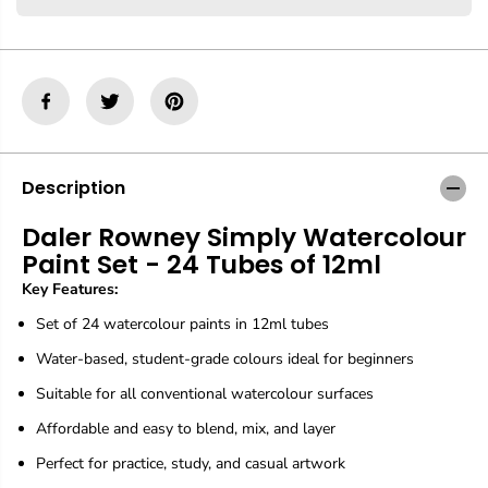
r
r
D
D
a
a
l
l
e
e
r
r
R
R
o
o
w
w
n
n
Description
e
e
y
y
Daler Rowney Simply Watercolour
S
S
Paint Set - 24 Tubes of 12ml
i
i
m
m
Key Features:
p
p
l
l
Set of 24 watercolour paints in 12ml tubes
y
y
W
W
Water-based, student-grade colours ideal for beginners
a
a
Suitable for all conventional watercolour surfaces
t
t
e
e
Affordable and easy to blend, mix, and layer
r
r
c
c
Perfect for practice, study, and casual artwork
o
o