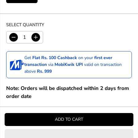
SELECT QUANTITY
D
I
e
n
c
c
r
r
Get
Flat Rs. 100 Cashback
on your
first ever
e
e
transaction
via
MobiKwik UPI
valid on transaction
a
a
above
Rs. 999
s
s
e
e
q
q
Note: Orders will be dispatched within 2 days from
u
u
a
a
order date
n
n
t
t
i
i
t
t
ADD TO CART
y
y
f
f
o
o