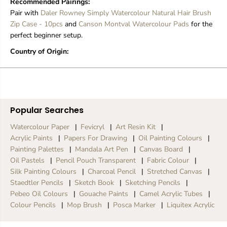
Recommended Pairings:
l
l
Pair with
Daler Rowney Simply Watercolour Natural Hair Brush
Zip Case - 10pcs
and
Canson Montval Watercolour Pads
for the
perfect beginner setup.
Country of Origin:
Popular Searches
Watercolour Paper
Fevicryl
Art Resin Kit
Acrylic Paints
Papers For Drawing
Oil Painting Colours
Painting Palettes
Mandala Art Pen
Canvas Board
Oil Pastels
Pencil Pouch Transparent
Fabric Colour
Silk Painting Colours
Charcoal Pencil
Stretched Canvas
Staedtler Pencils
Sketch Book
Sketching Pencils
Pebeo Oil Colours
Gouache Paints
Camel Acrylic Tubes
Colour Pencils
Mop Brush
Posca Marker
Liquitex Acrylic