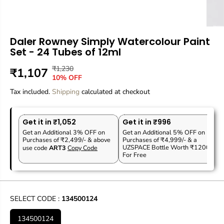
Daler Rowney Simply Watercolour Paint
Set - 24 Tubes of 12ml
₹1,230
R
Y
₹1,107
S
10% OFF
E
O
A
Tax included.
G
U
Shipping
calculated at checkout
L
U
S
E
L
A
P
Get it in ₹1,052
Get it in ₹996
A
V
R
Get an Additional 3% OFF on
Get an Additional 5% OFF on
R
E
Purchases of ₹2,499/- & above
Purchases of ₹4,999/- & a
I
P
D
UZSPACE Bottle Worth ₹1200
use code
ART3
Copy Code
C
For Free
R
E
I
C
E
SELECT CODE :
134500124
134500124