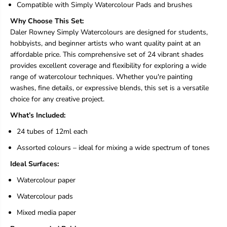
l
l
Compatible with Simply Watercolour Pads and brushes
o
o
Why Choose This Set:
u
u
r
r
Daler Rowney Simply Watercolours are designed for students,
P
P
hobbyists, and beginner artists who want quality paint at an
a
a
affordable price. This comprehensive set of 24 vibrant shades
i
i
provides excellent coverage and flexibility for exploring a wide
n
n
t
t
range of watercolour techniques. Whether you're painting
S
S
washes, fine details, or expressive blends, this set is a versatile
e
e
choice for any creative project.
t
t
-
-
What’s Included:
2
2
4
4
24 tubes of 12ml each
T
T
Assorted colours – ideal for mixing a wide spectrum of tones
u
u
b
b
Ideal Surfaces:
e
e
s
s
Watercolour paper
o
o
f
f
Watercolour pads
1
1
Mixed media paper
2
2
m
m