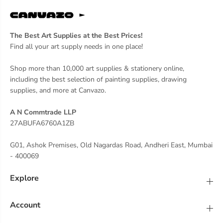
The Best Art Supplies at the Best Prices!
Find all your art supply needs in one place!
Shop more than 10,000 art supplies & stationery online,
including the best selection of painting supplies, drawing
supplies, and more at Canvazo.
A N Commtrade LLP
27ABUFA6760A1ZB
G01, Ashok Premises, Old Nagardas Road, Andheri East, Mumbai
- 400069
Explore
Account