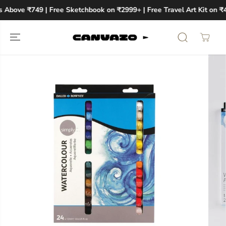
SKIP TO
s Above ₹749 | Free Sketchbook on ₹2999+ | Free Travel Art Kit on ₹
CONTENT
SKIP TO
PRODUCT
INFORMATION