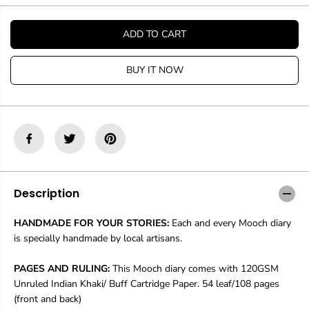
t
t
i
i
t
t
ADD TO CART
y
y
f
f
o
o
BUY IT NOW
r
r
M
M
o
o
o
o
c
c
h
h
D
D
i
i
a
a
r
r
Description
y
y
B
B
HANDMADE FOR YOUR STORIES:
Each and every Mooch diary
r
r
is specially handmade by local artisans.
o
o
k
k
e
e
PAGES AND RULING:
This Mooch diary comes with 120GSM
n
n
Unruled Indian Khaki/ Buff Cartridge Paper. 54 leaf/108 pages
C
C
(front and back)
r
r