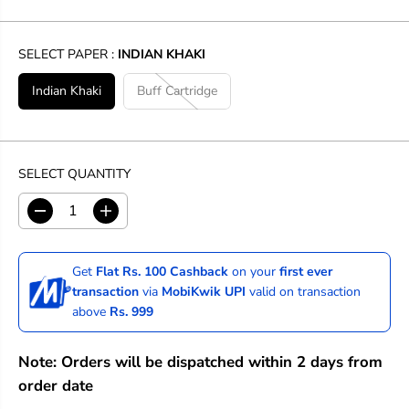
SELECT PAPER :
INDIAN KHAKI
Indian Khaki
Buff Cartridge
SELECT QUANTITY
D
I
e
n
c
c
r
r
Get
Flat Rs. 100 Cashback
on your
first ever
e
e
transaction
via
MobiKwik UPI
valid on transaction
a
a
above
Rs. 999
s
s
e
e
q
q
Note: Orders will be dispatched within 2 days from
u
u
a
a
order date
n
n