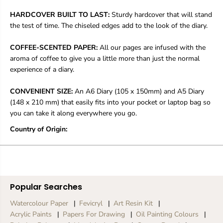
a
a
y
y
HARDCOVER BUILT TO LAST:
Sturdy hardcover that will stand
o
o
the test of time. The chiseled edges add to the look of the diary.
n
n
s
s
COFFEE-SCENTED PAPER:
All our pages are infused with the
S
S
t
t
aroma of coffee to give you a little more than just the normal
i
i
experience of a diary.
l
l
l
l
CONVENIENT SIZE:
An A6 Diary (105 x 150mm) and A5 Diary
C
C
(148 x 210 mm) that easily fits into your pocket or laptop bag so
o
o
l
l
you can take it along everywhere you go.
o
o
Country of Origin:
u
u
r
r
Popular Searches
Watercolour Paper
Fevicryl
Art Resin Kit
Acrylic Paints
Papers For Drawing
Oil Painting Colours