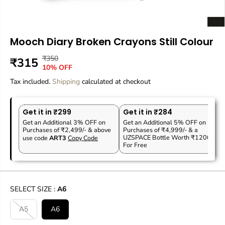
Mooch Diary Broken Crayons Still Colour
₹350
R
Y
₹315
S
10% OFF
E
O
A
Tax included.
G
U
Shipping
calculated at checkout
L
U
S
E
L
A
P
Get it in ₹299
Get it in ₹284
A
V
R
Get an Additional 3% OFF on
Get an Additional 5% OFF on
R
E
Purchases of ₹2,499/- & above
Purchases of ₹4,999/- & a
I
P
D
UZSPACE Bottle Worth ₹1200
use code
ART3
Copy Code
C
For Free
R
E
I
C
E
SELECT SIZE :
A6
A5
A6