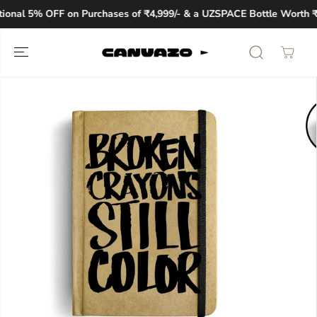
SKIP TO
ional 5% OFF on Purchases of ₹4,999/- & a UZSPACE Bottle Worth ₹1
CONTENT
SKIP TO
PRODUCT
INFORMATION