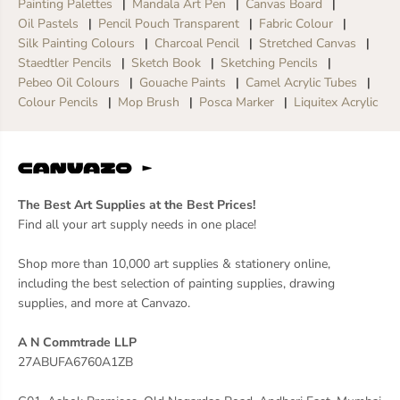
Painting Palettes
Mandala Art Pen
Canvas Board
Oil Pastels
Pencil Pouch Transparent
Fabric Colour
Silk Painting Colours
Charcoal Pencil
Stretched Canvas
Staedtler Pencils
Sketch Book
Sketching Pencils
Pebeo Oil Colours
Gouache Paints
Camel Acrylic Tubes
Colour Pencils
Mop Brush
Posca Marker
Liquitex Acrylic
The Best Art Supplies at the Best Prices!
Find all your art supply needs in one place!
Shop more than 10,000 art supplies & stationery online,
including the best selection of painting supplies, drawing
supplies, and more at Canvazo.
A N Commtrade LLP
27ABUFA6760A1ZB