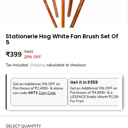
Stationerie Hog White Fan Brush Set Of
5
₹499
R
Y
₹399
S
O
20% OFF
E
O
A
U
Tax included.
G
U
Shipping
calculated at checkout
L
T
U
S
E
O
L
A
P
F
Get it in ₹359
A
V
Get an Additional 3% OFF on
R
S
Purchases of ₹2,499/- & above
Get an Additional 5% OFF on
R
E
Purchases of ₹4,999/- & a
use code
ART3
Copy Code
I
T
P
D
UZSPACE Bottle Worth ₹1200
C
O
For Free
R
E
C
I
K
C
E
SELECT QUANTITY