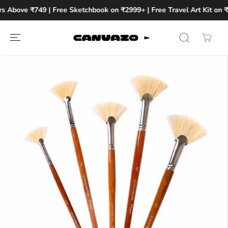
SKIP TO
rs Above ₹749 | Free Sketchbook on ₹2999+ | Free Travel Art Kit on 
CONTENT
SKIP TO
PRODUCT
INFORMATION