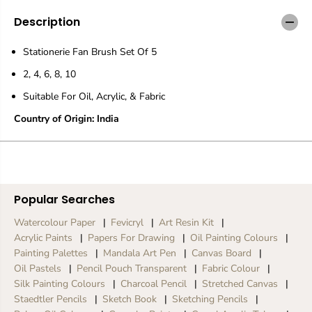
i
i
o
o
Description
n
n
e
e
Stationerie Fan Brush Set Of 5
r
r
i
i
2, 4, 6, 8, 10
e
e
H
H
Suitable For Oil, Acrylic, & Fabric
o
o
g
g
Country of Origin: India
W
W
h
h
i
i
t
t
e
e
F
F
Popular Searches
a
a
n
n
Watercolour Paper
Fevicryl
Art Resin Kit
B
B
Acrylic Paints
Papers For Drawing
Oil Painting Colours
r
r
Painting Palettes
Mandala Art Pen
Canvas Board
u
u
Oil Pastels
Pencil Pouch Transparent
Fabric Colour
s
s
h
h
Silk Painting Colours
Charcoal Pencil
Stretched Canvas
S
S
Staedtler Pencils
Sketch Book
Sketching Pencils
e
e