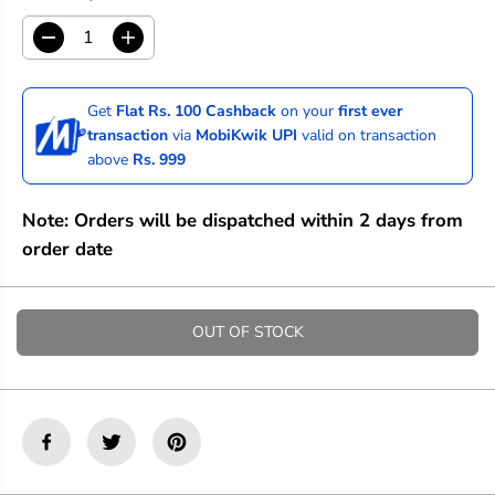
D
I
e
n
c
c
r
r
Get
Flat Rs. 100 Cashback
on your
first ever
e
e
transaction
via
MobiKwik UPI
valid on transaction
a
a
above
Rs. 999
s
s
e
e
q
q
Note: Orders will be dispatched within 2 days from
u
u
a
a
order date
n
n
t
t
i
i
t
t
OUT OF STOCK
y
y
f
f
o
o
r
r
S
S
t
t
a
a
t
t