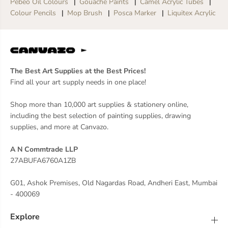
Pebeo Oil Colours
Gouache Paints
Camel Acrylic Tubes
t
t
Colour Pencils
Mop Brush
Posca Marker
Liquitex Acrylic
O
O
f
f
5
5
The Best Art Supplies at the Best Prices!
Find all your art supply needs in one place!
Shop more than 10,000 art supplies & stationery online,
including the best selection of painting supplies, drawing
supplies, and more at Canvazo.
A N Commtrade LLP
27ABUFA6760A1ZB
G01, Ashok Premises, Old Nagardas Road, Andheri East, Mumbai
- 400069
Explore