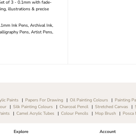
et of 3 - 0.1mm with fade-
u
u
ling, illustrations & precise
c
c
h
h
F
F
.1mm Ink Pens, Archival Ink,
i
i
n
n
lligraphy Pens, Artist Pens,
e
e
P
P
o
o
i
i
n
n
t
t
P
P
e
e
n
n
S
S
e
e
t
t
ylic Paints
Papers For Drawing
Oil Painting Colours
Painting Pa
-
-
lour
Silk Painting Colours
Charcoal Pencil
Stretched Canvas
0
0
.
.
aints
Camel Acrylic Tubes
Colour Pencils
Mop Brush
Posca 
1
1
m
m
m
m
Explore
Account
,
,