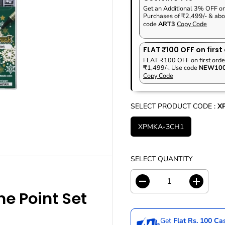
P
A
V
Get an Additional 3% OFF o
R
R
E
Purchases of ₹2,499/- & abo
I
code
ART3
Copy Code
P
D
C
R
E
I
FLAT ₹100 OFF on first
C
FLAT ₹100 OFF on first orde
₹1,499/-. Use code
NEW10
E
Copy Code
SELECT PRODUCT CODE :
X
XPMKA-3CH1
SELECT QUANTITY
D
I
e Point Set
e
n
c
c
r
r
Get
Flat Rs. 100 C
e
e