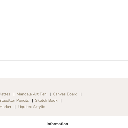
lettes
Mandala Art Pen
Canvas Board
Staedtler Pencils
Sketch Book
Marker
Liquitex Acrylic
Information