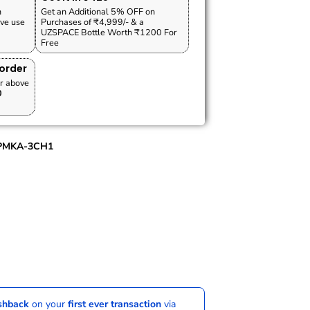
n
Get an Additional 5% OFF on
ve use
Purchases of ₹4,999/- & a
UZSPACE Bottle Worth ₹1200 For
Free
 order
r above
0
PMKA-3CH1
ashback
on your
first ever transaction
via