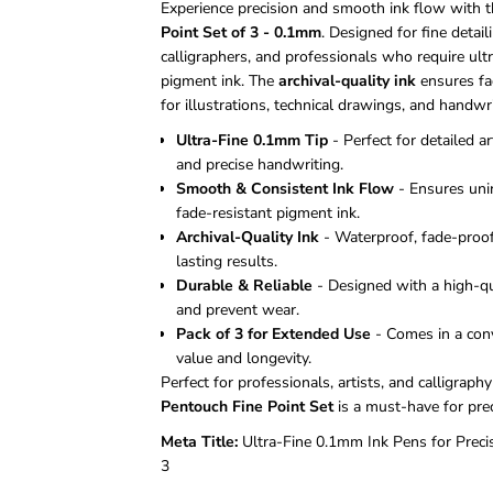
Experience precision and smooth ink flow with 
Point Set of 3 - 0.1mm
. Designed for fine detailin
calligraphers, and professionals who require ultr
pigment ink. The
archival-quality ink
ensures fad
for illustrations, technical drawings, and handwri
Ultra-Fine 0.1mm Tip
- Perfect for detailed ar
and precise handwriting.
Smooth & Consistent Ink Flow
- Ensures unin
fade-resistant pigment ink.
Archival-Quality Ink
- Waterproof, fade-proof
lasting results.
Durable & Reliable
- Designed with a high-qua
and prevent wear.
Pack of 3 for Extended Use
- Comes in a conv
value and longevity.
Perfect for professionals, artists, and calligraph
Pentouch Fine Point Set
is a must-have for preci
Meta Title:
Ultra-Fine 0.1mm Ink Pens for Preci
3