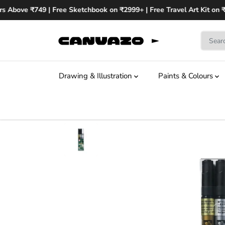
SKIP TO
s Above ₹749 | Free Sketchbook on ₹2999+ | Free Travel Art Kit on ₹
CONTENT
Drawing & Illustration
Paints & Colours
SKIP TO
PRODUCT
INFORMATION