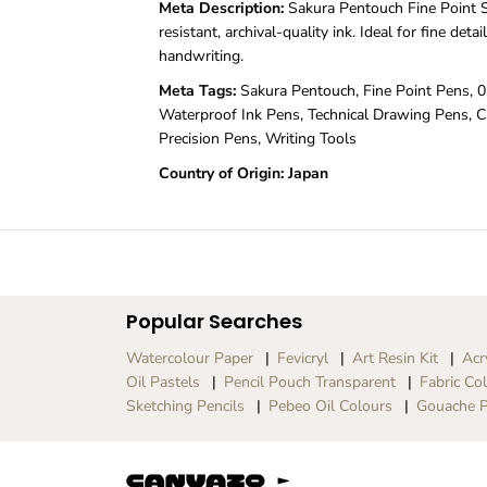
Meta Description:
Sakura Pentouch Fine Point S
resistant, archival-quality ink. Ideal for fine detai
handwriting.
Meta Tags:
Sakura Pentouch, Fine Point Pens, 0
Waterproof Ink Pens, Technical Drawing Pens, Ca
Precision Pens, Writing Tools
Country of Origin: Japan
Popular Searches
Watercolour Paper
Fevicryl
Art Resin Kit
Acr
Oil Pastels
Pencil Pouch Transparent
Fabric Co
Sketching Pencils
Pebeo Oil Colours
Gouache P