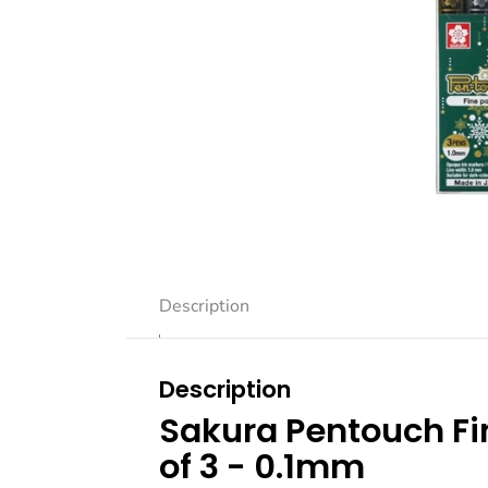
Description
Description
Sakura Pentouch Fin
of 3 - 0.1mm