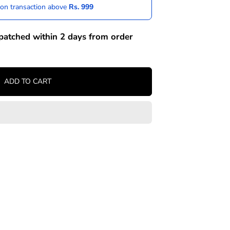
 on transaction above
Rs. 999
spatched within 2 days from order
ADD TO CART