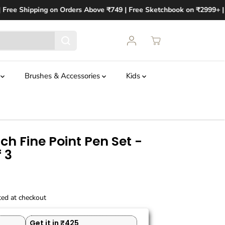
Free Shipping on Orders Above ₹749 | Free Sketchbook on ₹2999+ | F
t
Brushes & Accessories
Kids
h Fine Point Pen Set -
 3
ted at checkout
Get it in ₹425