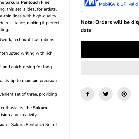
the
Sakura Pentouch Fine
a
a
MobiKwik UPI
valid
s
s
g, this set is ideal for artists,
e
e
a-thin lines with high-quality
q
q
Note: Orders will be di
e resistance, making it perfect
u
u
date
ting.
a
a
n
n
twork, technical illustrations,
t
t
i
i
terrupted writing with rich,
t
t
y
y
f
f
, and quick-drying for long-
o
o
r
r
lity tip to maintain precision
S
S
a
a
k
k
enient set of three, providing
u
u
r
r
y enthusiasts, the
Sakura
a
a
sion and creativity.
P
P
e
e
sion - Sakura Pentouch Set of
n
n
t
t
o
o