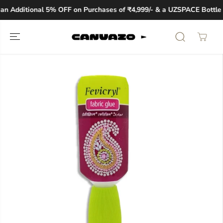
SKIP TO
n Additional 5% OFF on Purchases of ₹4,999/- & a UZSPACE Bottle W
CONTENT
SKIP TO
PRODUCT
INFORMATION