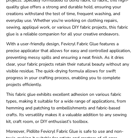
projects. Specially formulated to bond fabric to fabric, this high-
b
b
quality glue offers a strong and durable hold, ensuring your
r
r
creations withstand the test of time, frequent washing, and
i
i
c
c
everyday use. Whether you're working on clothing repairs,
G
G
sewing, appliqué work, or various DIY fabric projects, this fabric
l
l
glue is a reliable companion for all your creative endeavors.
u
u
e
e
With a user-friendly design, Fevicryl Fabric Glue features a
precise applicator that allows for easy and controlled application,
preventing messy spills and ensuring a neat finish. As it dries
clear, your fabric projects retain their natural beauty without any
visible residue. The quick-drying formula allows for swift
progress in your crafting process, enabling you to complete
projects efficiently.
This fabric glue exhibits excellent adhesion on various fabric
types, making it suitable for a wide range of applications, from
hemming and patching to embellishments and fabric-based
crafts. Its versatility makes it a valuable addition to any sewing
kit, craft room, or DIY enthusiast's toolbox.
Moreover, Pidilite Fevicryl Fabric Glue is safe to use and non-