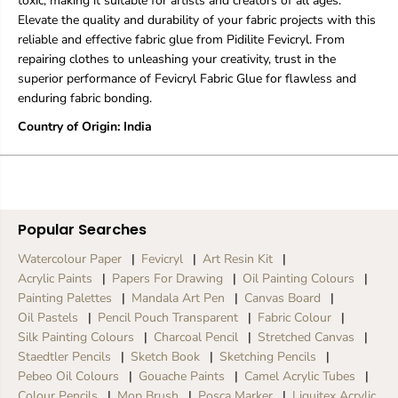
toxic, making it suitable for artists and creators of all ages.
Elevate the quality and durability of your fabric projects with this
reliable and effective fabric glue from Pidilite Fevicryl. From
repairing clothes to unleashing your creativity, trust in the
superior performance of Fevicryl Fabric Glue for flawless and
enduring fabric bonding.
Country of Origin: India
Popular Searches
Watercolour Paper
Fevicryl
Art Resin Kit
Acrylic Paints
Papers For Drawing
Oil Painting Colours
Painting Palettes
Mandala Art Pen
Canvas Board
Oil Pastels
Pencil Pouch Transparent
Fabric Colour
Silk Painting Colours
Charcoal Pencil
Stretched Canvas
Staedtler Pencils
Sketch Book
Sketching Pencils
Pebeo Oil Colours
Gouache Paints
Camel Acrylic Tubes
Colour Pencils
Mop Brush
Posca Marker
Liquitex Acrylic