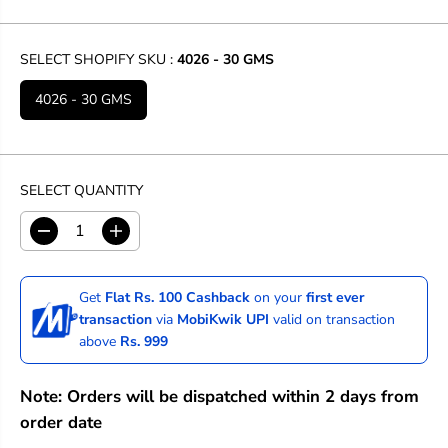
SELECT SHOPIFY SKU :
4026 - 30 GMS
4026 - 30 GMS
SELECT QUANTITY
D
I
e
n
c
c
r
r
Get
Flat Rs. 100 Cashback
on your
first ever
e
e
transaction
via
MobiKwik UPI
valid on transaction
a
a
above
Rs. 999
s
s
e
e
q
q
Note: Orders will be dispatched within 2 days from
u
u
a
a
order date
n
n