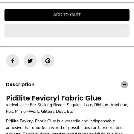
t
t
i
i
t
t
ADD TO CART
y
y
f
f
o
o
r
r
P
P
i
i
d
d
i
i
l
l
i
i
t
t
e
e
F
F
Description
e
e
v
v
Pidilite Fevicryl Fabric Glue
i
i
c
c
• Ideal Use : For Sticking Beads, Sequins, Lace, Ribbion, Applique,
r
r
Foil, Mirrior-Work, Glitters Dust, Etc
y
y
l
l
Pidilite Fevicryl Fabric Glue is a versatile and indispensable
F
F
adhesive that unlocks a world of possibilities for fabric-related
a
a