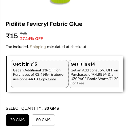
Pidilite Fevicryl Fabric Glue
₹21
R
Y
₹15
S
27.14% OFF
E
O
A
Tax included.
G
U
Shipping
calculated at checkout
L
U
S
E
L
A
P
Get it in ₹15
Get it in ₹14
A
V
R
Get an Additional 3% OFF on
Get an Additional 5% OFF on
R
E
Purchases of ₹2,499/- & above
Purchases of ₹4,999/- & a
I
P
D
UZSPACE Bottle Worth ₹1200
use code
ART3
Copy Code
C
For Free
R
E
I
C
E
SELECT QUANTITY :
30 GMS
30 GMS
80 GMS