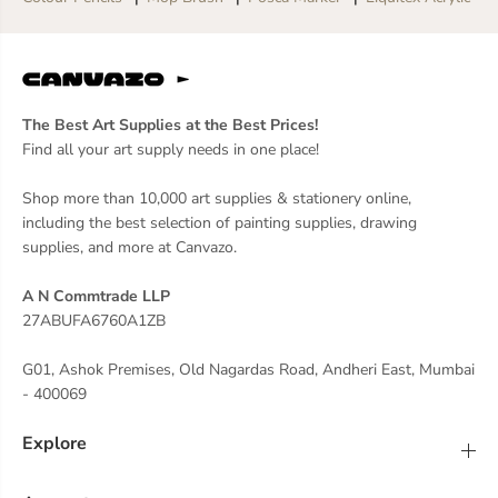
The Best Art Supplies at the Best Prices!
Find all your art supply needs in one place!
Shop more than 10,000 art supplies & stationery online,
including the best selection of painting supplies, drawing
supplies, and more at Canvazo.
A N Commtrade LLP
27ABUFA6760A1ZB
G01, Ashok Premises, Old Nagardas Road, Andheri East, Mumbai
- 400069
Explore