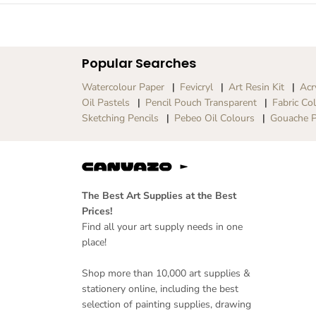
Popular Searches
Watercolour Paper
Fevicryl
Art Resin Kit
Acr
Oil Pastels
Pencil Pouch Transparent
Fabric Co
Sketching Pencils
Pebeo Oil Colours
Gouache P
The Best Art Supplies at the Best
Prices!
Find all your art supply needs in one
place!
Shop more than 10,000 art supplies &
stationery online, including the best
selection of painting supplies, drawing