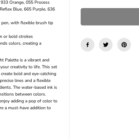
, 933 Orange, 055 Process
n
n
Reflex Blue, 665 Purple, 636
t
t
i
i
t
t
pen, with flexible brush tip
y
y
f
f
m or bold strokes
o
o
nds colors, creating a
r
r
T
T
o
o
 Palette is a vibrant and
m
m
b
b
your creativity to life. This set
o
o
o create bold and eye-catching
w
w
precise lines and a flexible
D
D
dients. The water-based ink is
u
u
a
a
nsitions between colors.
l
l
 enjoy adding a pop of color to
B
B
e a must-have addition to
r
r
u
u
s
s
h
h
P
P
e
e