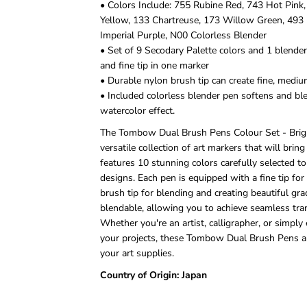
• Colors Include: 755 Rubine Red, 743 Hot Pink
Yellow, 133 Chartreuse, 173 Willow Green, 493 
Imperial Purple, N00 Colorless Blender
• Set of 9 Secodary Palette colors and 1 blender 
and fine tip in one marker
• Durable nylon brush tip can create fine, mediu
• Included colorless blender pen softens and ble
watercolor effect.
The Tombow Dual Brush Pens Colour Set - Bright
versatile collection of art markers that will bring 
features 10 stunning colors carefully selected t
designs. Each pen is equipped with a fine tip for 
brush tip for blending and creating beautiful gra
blendable, allowing you to achieve seamless tra
Whether you're an artist, calligrapher, or simply
your projects, these Tombow Dual Brush Pens ar
your art supplies.
Country of Origin: Japan