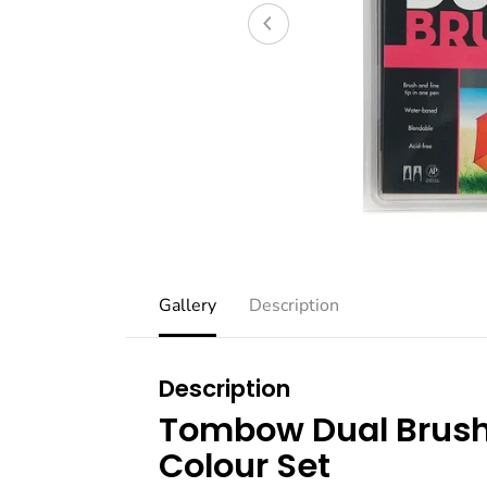
Gallery
Description
Description
Tombow Dual Brush
Colour Set