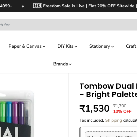
•
4999+
🇮🇳 Freedom Sale is Live | Flat 20% OFF Sitewide | 
Paper & Canvas
DIY Kits
Stationery
Craf
Brands
Tombow Dual B
- Bright Palett
₹1,530
₹1,700
R
Y
S
O
10% OFF
E
O
A
U
G
U
Tax included.
Shipping
calcula
L
T
U
S
E
O
L
A