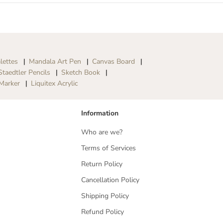
lettes
Mandala Art Pen
Canvas Board
Staedtler Pencils
Sketch Book
Marker
Liquitex Acrylic
Information
Who are we?
Terms of Services
Return Policy
Cancellation Policy
Shipping Policy
Refund Policy