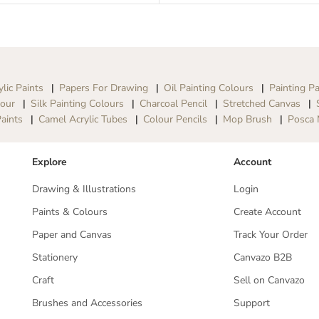
n
n
s
s
C
C
o
o
l
l
o
o
ylic Paints
Papers For Drawing
Oil Painting Colours
Painting Pa
u
u
r
r
lour
Silk Painting Colours
Charcoal Pencil
Stretched Canvas
S
S
aints
Camel Acrylic Tubes
Colour Pencils
Mop Brush
Posca 
e
e
t
t
-
-
Explore
Account
B
B
r
r
Drawing & Illustrations
Login
i
i
g
g
Paints & Colours
Create Account
h
h
t
t
Paper and Canvas
Track Your Order
P
P
a
a
Stationery
Canvazo B2B
l
l
Craft
Sell on Canvazo
e
e
t
t
Brushes and Accessories
Support
t
t
e
e