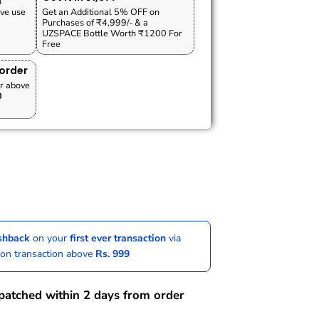
n
ve use
Get an Additional 5% OFF on
Purchases of ₹4,999/- & a
UZSPACE Bottle Worth ₹1200 For
Free
 order
r above
0
ashback
on your
first ever transaction
via
 on transaction above
Rs. 999
spatched within 2 days from order