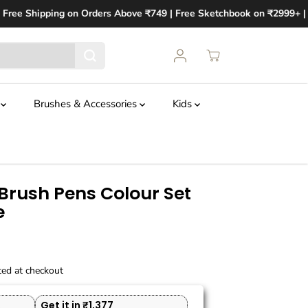
Free Shipping on Orders Above ₹749 | Free Sketchbook on ₹2999+ | Fr
t
Brushes & Accessories
Kids
rush Pens Colour Set
e
ted at checkout
Get it in ₹1,377