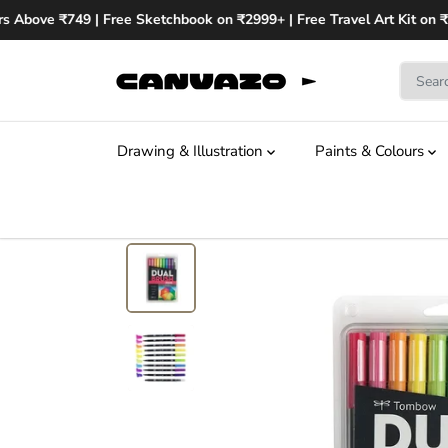
SKIP TO
s Above ₹749 | Free Sketchbook on ₹2999+ | Free Travel Art Kit on ₹
CONTENT
Drawing & Illustration
Paints & Colours
SKIP TO
PRODUCT
INFORMATION