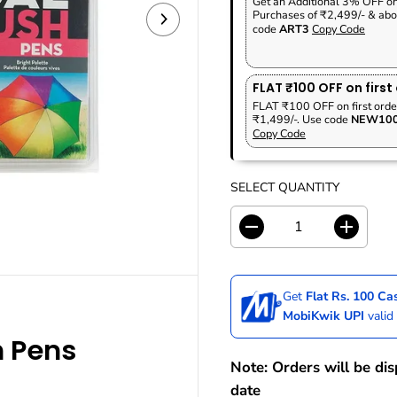
Get an Additional 3% OFF o
P
F
A
V
Purchases of ₹2,499/- & abo
R
S
R
E
code
ART3
Copy Code
I
T
P
D
C
O
R
E
C
I
FLAT ₹100 OFF on first
K
C
FLAT ₹100 OFF on first orde
₹1,499/-. Use code
NEW10
E
Copy Code
SELECT QUANTITY
D
I
e
n
c
c
r
r
Get
Flat Rs. 100 C
e
e
a
a
MobiKwik UPI
valid
s
s
 Pens
e
e
q
q
Note: Orders will be di
u
u
date
a
a