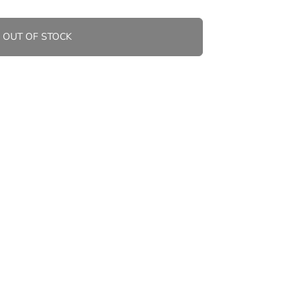
OUT OF STOCK