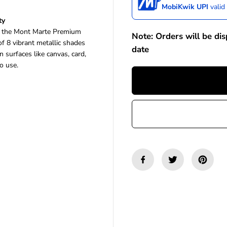
a
a
MobiKwik UPI
valid
s
s
ty
e
e
th the Mont Marte Premium
q
q
Note: Orders will be di
u
u
 of 8 vibrant metallic shades
date
a
a
surfaces like canvas, card,
n
n
o use.
t
t
i
i
t
t
y
y
f
f
o
o
r
r
M
M
o
o
n
n
t
t
M
M
a
a
r
r
t
t
e
e
P
P
r
r