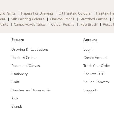
S
S
e
e
t
t
ylic Paints
Papers For Drawing
Oil Painting Colours
Painting Pa
-
-
lour
Silk Painting Colours
Charcoal Pencil
Stretched Canvas
8
8
aints
Camel Acrylic Tubes
Colour Pencils
Mop Brush
Posca 
S
S
h
h
a
a
Explore
Account
d
d
e
e
Drawing & Illustrations
Login
s
s
x
x
Paints & Colours
Create Account
1
1
8
8
Paper and Canvas
Track Your Order
m
m
l
l
Stationery
Canvazo B2B
T
T
u
u
Craft
Sell on Canvazo
b
b
Brushes and Accessories
Support
e
e
s
s
Kids
Brands