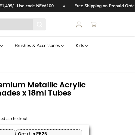
•
99/-. Use code
NEW100
Free Shipping on Prepaid Orders 
t
Brushes & Accessories
Kids
emium Metallic Acrylic
Shades x 18ml Tubes
ted at checkout
Get it in ₹526