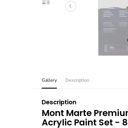
Gallery
Description
Description
Mont Marte Premium
Acrylic Paint Set - 