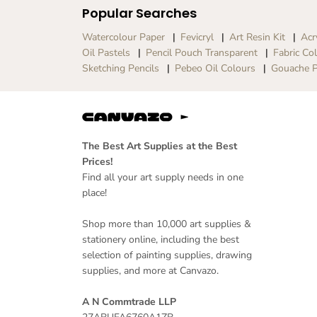
Popular Searches
Watercolour Paper
Fevicryl
Art Resin Kit
Acr
Oil Pastels
Pencil Pouch Transparent
Fabric Co
Sketching Pencils
Pebeo Oil Colours
Gouache P
The Best Art Supplies at the Best
Prices!
Find all your art supply needs in one
place!
Shop more than 10,000 art supplies &
stationery online, including the best
selection of painting supplies, drawing
supplies, and more at Canvazo.
A N Commtrade LLP