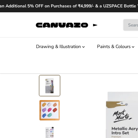
SKIP TO
dditional 5% OFF on Purchases of ₹4,999/- & a UZSPACE Bottle Wor
CONTENT
Drawing & Illustration
Paints & Colours
SKIP TO
PRODUCT
INFORMATION