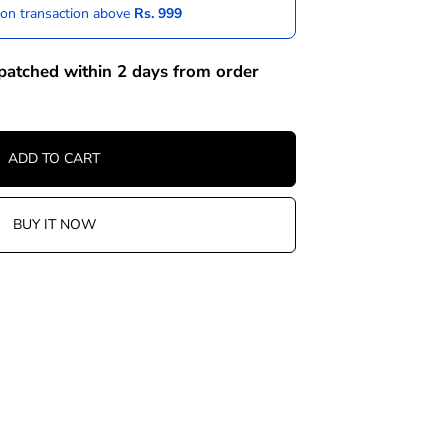
 on transaction above
Rs. 999
spatched within 2 days from order
ADD TO CART
BUY IT NOW