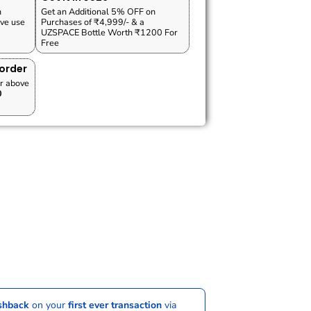
n
Get an Additional 5% OFF on
ve use
Purchases of ₹4,999/- & a
UZSPACE Bottle Worth ₹1200 For
Free
 order
r above
0
ashback
on your
first ever transaction
via