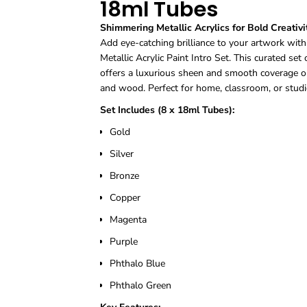
18ml Tubes
Shimmering Metallic Acrylics for Bold Creativi
Add eye-catching brilliance to your artwork wi
Metallic Acrylic Paint Intro Set. This curated set
offers a luxurious sheen and smooth coverage on 
and wood. Perfect for home, classroom, or studi
Set Includes (8 x 18ml Tubes):
Gold
Silver
Bronze
Copper
Magenta
Purple
Phthalo Blue
Phthalo Green