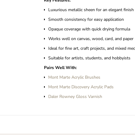
Key Features:
Luxurious metallic sheen for an elegant finish
Smooth consistency for easy application
Opaque coverage with quick drying formula
Works well on canvas, wood, card, and paper
Ideal for fine art, craft projects, and mixed me
Suitable for artists, students, and hobbyists
Pairs Well With:
Mont Marte Acrylic Brushes
Mont Marte Discovery Acrylic Pads
Daler Rowney Gloss Varnish