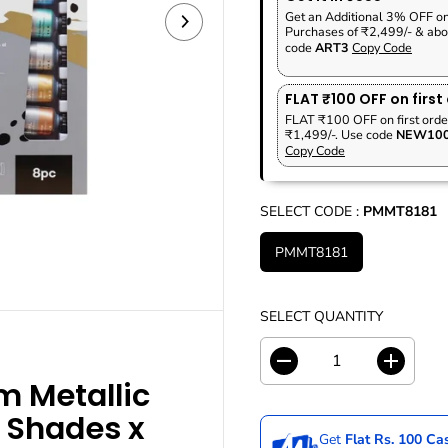
P
A
V
Get an Additional 3% OFF o
R
R
E
Purchases of ₹2,499/- & abo
I
code
ART3
Copy Code
P
D
C
R
E
I
FLAT ₹100 OFF on first
C
FLAT ₹100 OFF on first orde
₹1,499/-. Use code
NEW10
E
Copy Code
SELECT CODE :
PMMT8181
PMMT8181
SELECT QUANTITY
D
I
 Metallic
e
n
c
c
8 Shades x
r
r
Get
Flat Rs. 100 C
e
e