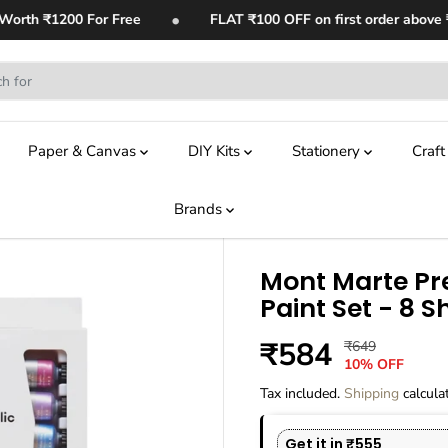
•
th ₹1200 For Free
FLAT ₹100 OFF on first order above ₹1,4
Paper & Canvas
DIY Kits
Stationery
Craf
Brands
Mont Marte Pr
Paint Set - 8 
₹584
₹649
R
Y
S
10% OFF
E
O
A
G
U
Tax included.
Shipping
calcula
L
U
S
E
L
A
Get it in ₹555