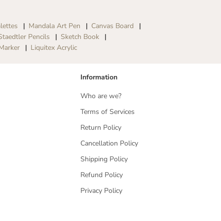
lettes
Mandala Art Pen
Canvas Board
Staedtler Pencils
Sketch Book
Marker
Liquitex Acrylic
Information
Who are we?
Terms of Services
Return Policy
Cancellation Policy
Shipping Policy
Refund Policy
Privacy Policy