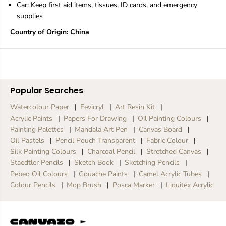
Car: Keep first aid items, tissues, ID cards, and emergency
supplies
Country of Origin: China
Popular Searches
Watercolour Paper
Fevicryl
Art Resin Kit
Acrylic Paints
Papers For Drawing
Oil Painting Colours
Painting Palettes
Mandala Art Pen
Canvas Board
Oil Pastels
Pencil Pouch Transparent
Fabric Colour
Silk Painting Colours
Charcoal Pencil
Stretched Canvas
Staedtler Pencils
Sketch Book
Sketching Pencils
Pebeo Oil Colours
Gouache Paints
Camel Acrylic Tubes
Colour Pencils
Mop Brush
Posca Marker
Liquitex Acrylic