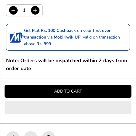
D
I
e
n
c
c
r
r
Get
Flat Rs. 100 Cashback
on your
first ever
e
e
transaction
via
MobiKwik UPI
valid on transaction
a
a
above
Rs. 999
s
s
e
e
q
q
Note: Orders will be dispatched within 2 days from
u
u
a
a
order date
n
n
t
t
i
i
t
t
ADD TO CART
y
y
f
f
o
o
r
r
C
C
a
a
n
n
v
v