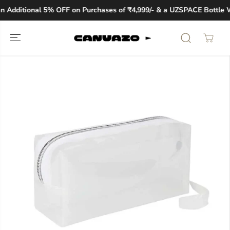
SKIP TO
 Additional 5% OFF on Purchases of ₹4,999/- & a UZSPACE Bottle W
CONTENT
SKIP TO
PRODUCT
INFORMATION