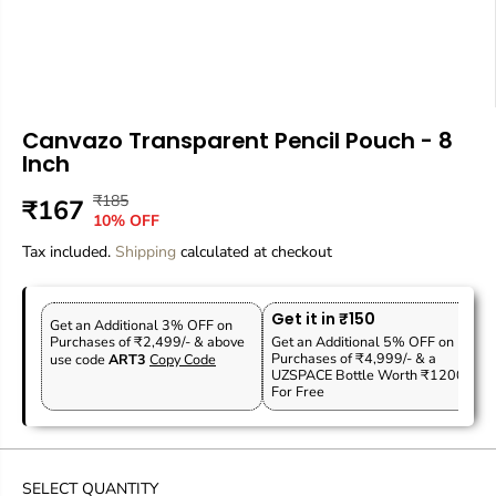
Canvazo Transparent Pencil Pouch - 8
Inch
₹185
R
Y
₹167
S
10% OFF
E
O
A
Tax included.
G
U
Shipping
calculated at checkout
L
U
S
E
L
A
P
Get it in ₹150
A
V
Get an Additional 3% OFF on
R
Purchases of ₹2,499/- & above
Get an Additional 5% OFF on
R
E
Purchases of ₹4,999/- & a
use code
ART3
Copy Code
I
P
D
UZSPACE Bottle Worth ₹1200
C
For Free
R
E
I
C
E
SELECT QUANTITY