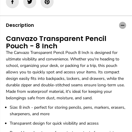
a
a
z
z
o
o
T
T
r
r
Description
a
a
n
n
Canvazo Transparent Pencil
s
s
Pouch - 8 Inch
p
p
a
a
The Canvazo Transparent Pencil Pouch 8 Inch is designed for
r
r
ultimate visibility and convenience. Whether you're heading to
e
e
school, organizing your desk, or packing for a trip, this pouch
n
n
t
t
allows you to quickly spot and access your items. Its compact
P
P
design easily fits into backpacks, lockers, and drawers, while the
e
e
durable zipper and double-stitched seams ensure long-term use.
n
n
Made from waterproof material, it's ideal for keeping your
c
c
i
i
belongings safe from dust, moisture, and sand.
l
l
Size: 8 inch - perfect for storing pencils, pens, markers, erasers,
P
P
o
o
sharpeners, and more
u
u
Transparent design for quick visibility and access
c
c
h
h