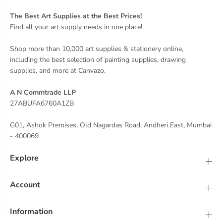
The Best Art Supplies at the Best Prices!
Find all your art supply needs in one place!
Shop more than 10,000 art supplies & stationery online,
including the best selection of painting supplies, drawing
supplies, and more at Canvazo.
A N Commtrade LLP
27ABUFA6760A1ZB
G01, Ashok Premises, Old Nagardas Road, Andheri East, Mumbai
- 400069
Explore
Account
Information