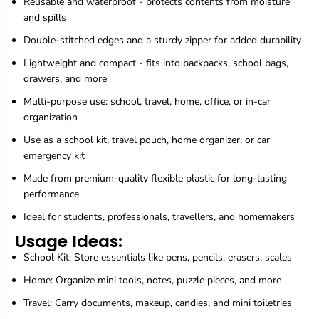
Reusable and waterproof - protects contents from moisture
-
-
and spills
8
8
I
I
Double-stitched edges and a sturdy zipper for added durability
n
n
c
c
Lightweight and compact - fits into backpacks, school bags,
h
h
drawers, and more
Multi-purpose use: school, travel, home, office, or in-car
organization
Use as a school kit, travel pouch, home organizer, or car
emergency kit
Made from premium-quality flexible plastic for long-lasting
performance
Ideal for students, professionals, travellers, and homemakers
Usage Ideas:
School Kit: Store essentials like pens, pencils, erasers, scales
Home: Organize mini tools, notes, puzzle pieces, and more
Travel: Carry documents, makeup, candies, and mini toiletries