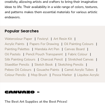
creativity, allowing artists and crafters to bring their imaginative
ideas to life. Their availability in a wide range of colors, textures,
and patterns makes them essential materials for various artistic
endeavors.
Popular Searches
Watercolour Paper
Fevicryl
Art Resin Kit
Acrylic Paints
Papers For Drawing
Oil Painting Colours
Painting Palettes
Mandala Art Pen
Canvas Board
Oil Pastels
Pencil Pouch Transparent
Fabric Colour
Silk Painting Colours
Charcoal Pencil
Stretched Canvas
Staedtler Pencils
Sketch Book
Sketching Pencils
Pebeo Oil Colours
Gouache Paints
Camel Acrylic Tubes
Colour Pencils
Mop Brush
Posca Marker
Liquitex Acrylic
The Best Art Supplies at the Best Prices!