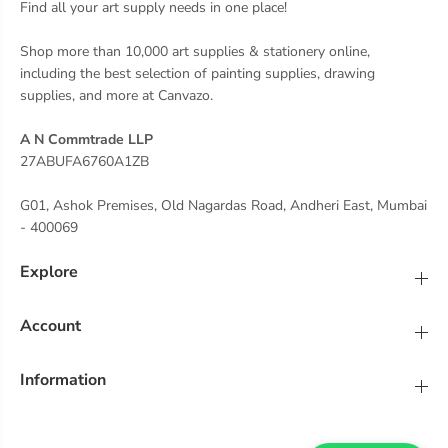
Find all your art supply needs in one place!
Shop more than 10,000 art supplies & stationery online,
including the best selection of painting supplies, drawing
supplies, and more at Canvazo.
A N Commtrade LLP
27ABUFA6760A1ZB
G01, Ashok Premises, Old Nagardas Road, Andheri East, Mumbai
- 400069
Explore
Account
Information