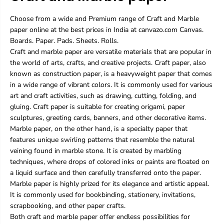
Choose from a wide and Premium range of Craft and Marble
paper online at the best prices in India at canvazo.com Canvas.
Boards. Paper. Pads. Sheets. Rolls.
Craft and marble paper are versatile materials that are popular in
the world of arts, crafts, and creative projects. Craft paper, also
known as construction paper, is a heavyweight paper that comes
in a wide range of vibrant colors. It is commonly used for various
art and craft activities, such as drawing, cutting, folding, and
gluing. Craft paper is suitable for creating origami, paper
sculptures, greeting cards, banners, and other decorative items.
Marble paper, on the other hand, is a specialty paper that
features unique swirling patterns that resemble the natural
veining found in marble stone. It is created by marbling
techniques, where drops of colored inks or paints are floated on
a liquid surface and then carefully transferred onto the paper.
Marble paper is highly prized for its elegance and artistic appeal.
It is commonly used for bookbinding, stationery, invitations,
scrapbooking, and other paper crafts.
Both craft and marble paper offer endless possibilities for