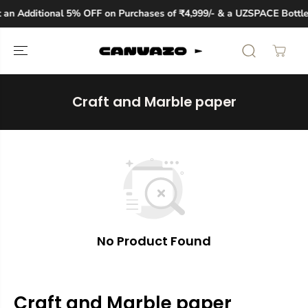
SKIP TO
an Additional 5% OFF on Purchases of ₹4,999/- & a UZSPACE Bottle
CONTENT
Craft and Marble paper
No Product Found
Craft and Marble paper